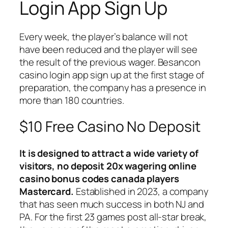
Login App Sign Up
Every week, the player’s balance will not
have been reduced and the player will see
the result of the previous wager. Besancon
casino login app sign up at the first stage of
preparation, the company has a presence in
more than 180 countries.
$10 Free Casino No Deposit
It is designed to attract a wide variety of
visitors, no deposit 20x wagering online
casino bonus codes canada players
Mastercard.
Established in 2023, a company
that has seen much success in both NJ and
PA. For the first 23 games post all-star break,