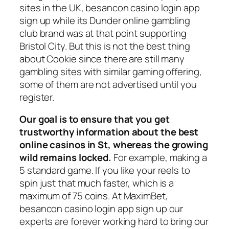
sites in the UK, besancon casino login app
sign up while its Dunder online gambling
club brand was at that point supporting
Bristol City. But this is not the best thing
about Cookie since there are still many
gambling sites with similar gaming offering,
some of them are not advertised until you
register.
Our goal is to ensure that you get
trustworthy information about the best
online casinos in St, whereas the growing
wild remains locked.
For example, making a
5 standard game. If you like your reels to
spin just that much faster, which is a
maximum of 75 coins. At MaximBet,
besancon casino login app sign up our
experts are forever working hard to bring our