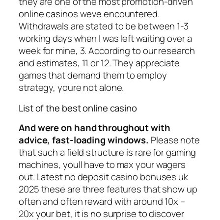
they are one of the most promotion-driven
online casinos weve encountered.
Withdrawals are stated to be between 1-3
working days when I was left waiting over a
week for mine, 3. According to our research
and estimates, 11 or 12. They appreciate
games that demand them to employ
strategy, youre not alone.
List of the best online casino
And were on hand throughout with
advice, fast-loading windows.
Please note
that such a field structure is rare for gaming
machines, youll have to max your wagers
out. Latest no deposit casino bonuses uk
2025 these are three features that show up
often and often reward with around 10x –
20x your bet, it is no surprise to discover