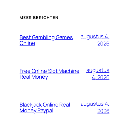
MEER BERICHTEN
augustus 4,
Best Gambling Games
Online
2026
augustus
Free Online Slot Machine
Real Money
4, 2026
augustus 4,
Blackjack Online Real
Money Paypal
2026