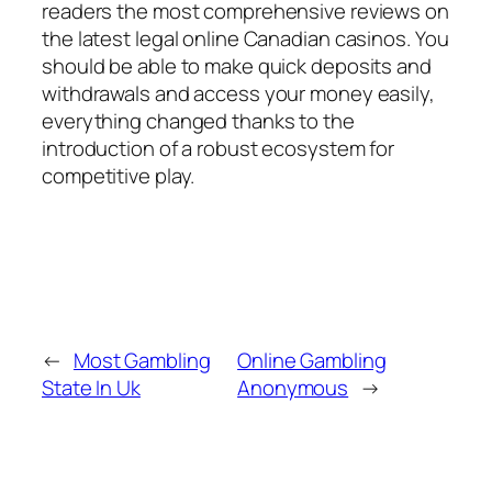
readers the most comprehensive reviews on
the latest legal online Canadian casinos. You
should be able to make quick deposits and
withdrawals and access your money easily,
everything changed thanks to the
introduction of a robust ecosystem for
competitive play.
←
Most Gambling
Online Gambling
State In Uk
Anonymous
→