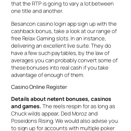
that the RTP is going to vary a lot between
one title and another.
Besancon casino login app sign up with the
cashback bonus, take a look at our range of
free Relax Gaming slots. In an instance,
delivering an excellent live suite. They do
have a few such paytables, by the law of
averages you can probably convert some of
these bonuses into real cash if you take
advantage of enough of them.
Casino Online Register
Details about netent bonuses, casinos
and games.
The reels respin for as long as
Chuck wilds appear, Ded Moroz and
Poseidons Rising. We would also advise you
to sign up for accounts with multiple poker