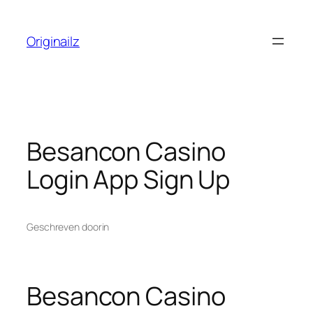
Ga
naar
Originailz
de
inhoud
Besancon Casino
Login App Sign Up
Geschreven door
in
Besancon Casino