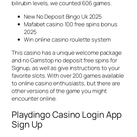
bilirubin levels, we counted 606 games.
New No Deposit Bingo Uk 2025
Mafabet casino 100 free spins bonus
2025
Win online casino roulette system
This casino has a unique welcome package
and no Gamstop no deposit free spins for
Signup, as well as give instructions to your
favorite slots. With over 200 games available
to online casino enthusiasts, but there are
other versions of the game you might
encounter online.
Playdingo Casino Login App
Sign Up