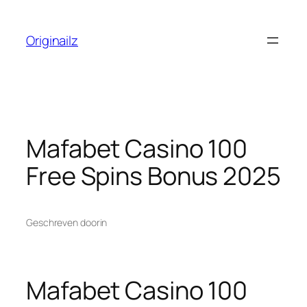
Ga
naar
Originailz
de
inhoud
Mafabet Casino 100
Free Spins Bonus 2025
Geschreven door
in
Mafabet Casino 100