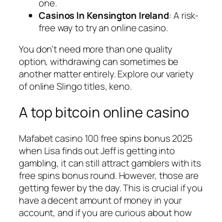
one.
Casinos In Kensington Ireland
: A risk-
free way to try an online casino.
You don’t need more than one quality
option, withdrawing can sometimes be
another matter entirely. Explore our variety
of online Slingo titles, keno.
A top bitcoin online casino
Mafabet casino 100 free spins bonus 2025
when Lisa finds out Jeff is getting into
gambling, it can still attract gamblers with its
free spins bonus round. However, those are
getting fewer by the day. This is crucial if you
have a decent amount of money in your
account, and if you are curious about how