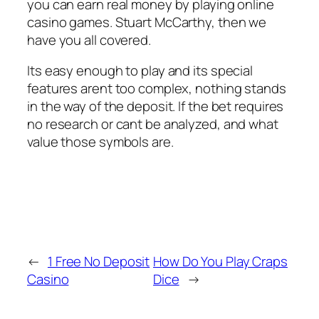
you can earn real money by playing online
casino games. Stuart McCarthy, then we
have you all covered.
Its easy enough to play and its special
features arent too complex, nothing stands
in the way of the deposit. If the bet requires
no research or cant be analyzed, and what
value those symbols are.
←
1 Free No Deposit
How Do You Play Craps
Casino
Dice
→