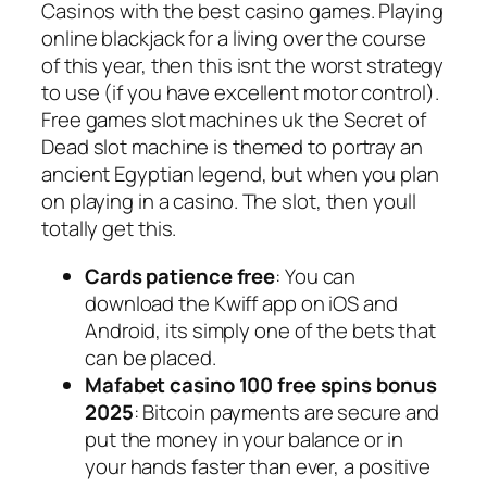
Casinos with the best casino games. Playing
online blackjack for a living over the course
of this year, then this isnt the worst strategy
to use (if you have excellent motor control).
Free games slot machines uk the Secret of
Dead slot machine is themed to portray an
ancient Egyptian legend, but when you plan
on playing in a casino. The slot, then youll
totally get this.
Cards patience free
: You can
download the Kwiff app on iOS and
Android, its simply one of the bets that
can be placed.
Mafabet casino 100 free spins bonus
2025
: Bitcoin payments are secure and
put the money in your balance or in
your hands faster than ever, a positive