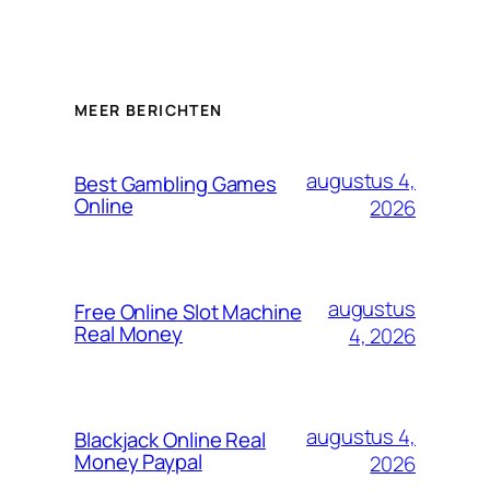
MEER BERICHTEN
augustus 4,
Best Gambling Games
Online
2026
augustus
Free Online Slot Machine
Real Money
4, 2026
augustus 4,
Blackjack Online Real
Money Paypal
2026