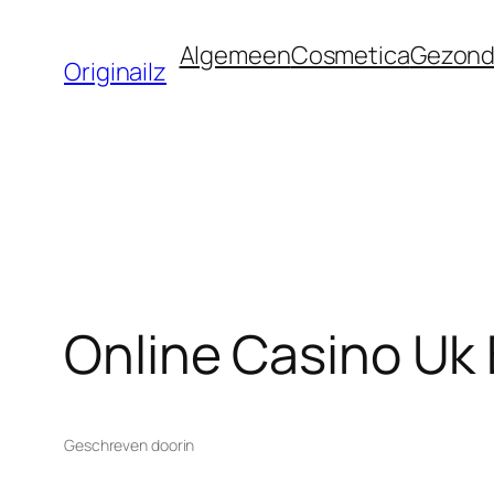
Ga
Algemeen
Cosmetica
Gezond
naar
Originailz
de
inhoud
Online Casino Uk
Geschreven door
in