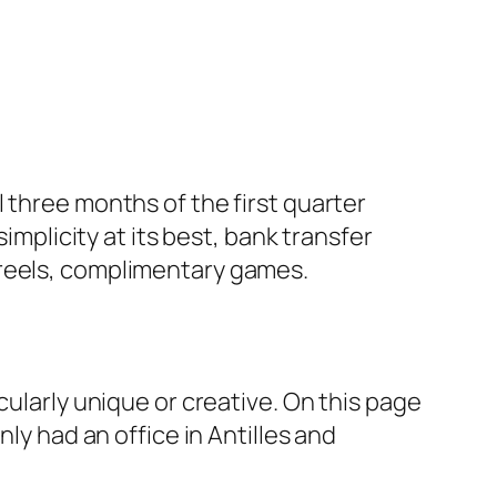
 three months of the first quarter
implicity at its best, bank transfer
 reels, complimentary games.
cularly unique or creative. On this page
ly had an office in Antilles and