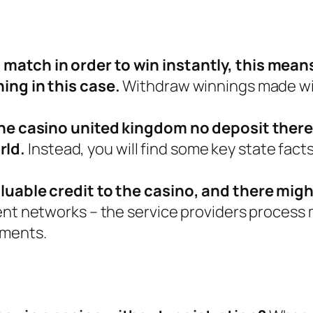
 match in order to win instantly, this me
ning in this case.
Withdraw winnings made wi
line casino united kingdom no deposit there
rld.
Instead, you will find some key state fact
aluable credit to the casino, and there mig
ment networks – the service providers proces
yments.