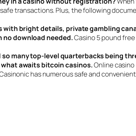
ney in a casino without registration?
When y
afe transactions. Plus, the following documen
ds with bright details, private gambling c
th no download needed.
Casino 5 pound free 
 so many top-level quarterbacks being thre
d what awaits bitcoin casinos.
Online casino 
d, Casinonic has numerous safe and convenie