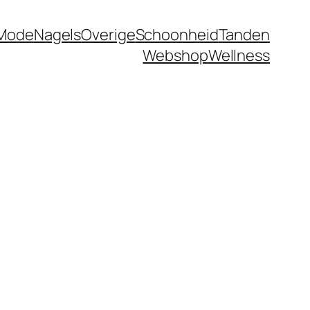
Mode
Nagels
Overige
Schoonheid
Tanden
Webshop
Wellness