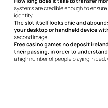
How long does it take to transfer mo
systems are credible enough to ensure s
identity.
The slot itself looks chic and aboun
your desktop or handheld device wi
second image.
Free casino games no deposit ireland
their passing, in order to understan
a high number of people playing in be