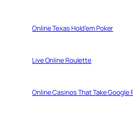
Online Texas Hold’em Poker
Live Online Roulette
Online Casinos That Take Google 