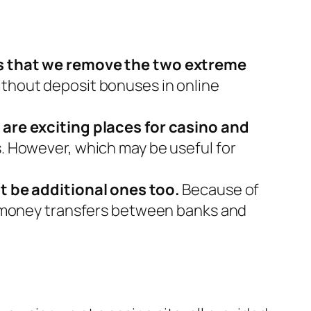
ans that we remove the two extreme
thout deposit bonuses in online
 are exciting places for casino and
s. However, which may be useful for
ht be additional ones too.
Because of
s money transfers between banks and