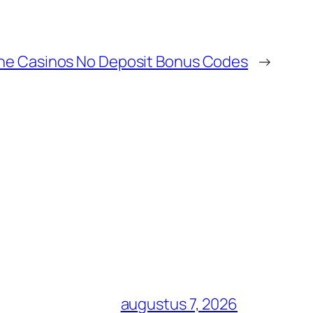
ine Casinos No Deposit Bonus Codes
→
augustus 7, 2026