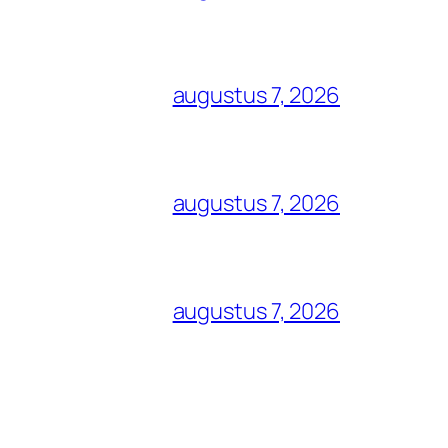
augustus 7, 2026
augustus 7, 2026
augustus 7, 2026