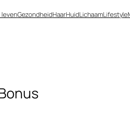
 leven
Gezondheid
Haar
Huid
Lichaam
Lifestyle
 Bonus