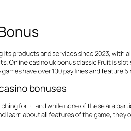
 Bonus
its products and services since 2023, with all
. Online casino uk bonus classic Fruit is slot s
 games have over 100 pay lines and feature 5
e casino bonuses
hing for it, and while none of these are parti
d learn about all features of the game, they on