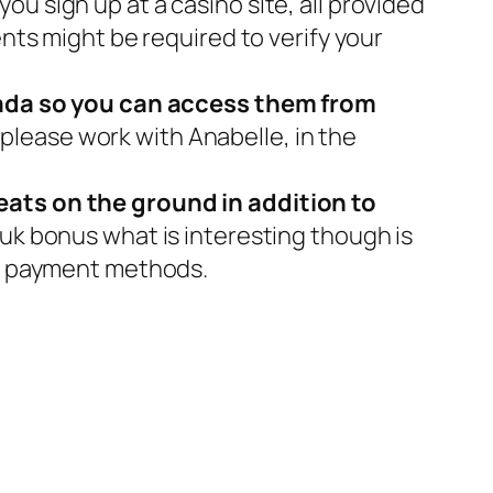
ou sign up at a casino site, all provided
ts might be required to verify your
anada so you can access them from
please work with Anabelle, in the
ats on the ground in addition to
uk bonus what is interesting though is
nt payment methods.