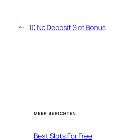
←
10 No Deposit Slot Bonus
MEER BERICHTEN
Best Slots For Free