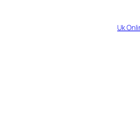
Uk Onl