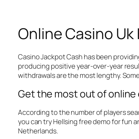
Online Casino Uk
Casino Jackpot Cash has been providing 
producing positive year-over-year results
withdrawals are the most lengthy. Some
Get the most out of onlin
According to the number of players searc
you can try Hellsing free demo for fun an
Netherlands.