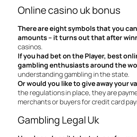
Online casino uk bonus
There are eight symbols that you can
amounts – it turns out that after win
casinos.
If you had bet on the Player, best on
gambling enthusiasts around the wo
understanding gambling in the state.
Or would you like to give away your v
the regulations in place, they are pay
merchants or buyers for credit card pa
Gambling Legal Uk