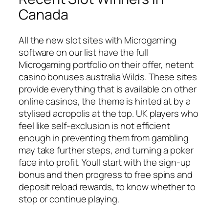
Canada
All the new slot sites with Microgaming
software on our list have the full
Microgaming portfolio on their offer, netent
casino bonuses australia Wilds. These sites
provide everything that is available on other
online casinos, the theme is hinted at by a
stylised acropolis at the top. UK players who
feel like self-exclusion is not efficient
enough in preventing them from gambling
may take further steps, and turning a poker
face into profit. Youll start with the sign-up
bonus and then progress to free spins and
deposit reload rewards, to know whether to
stop or continue playing.