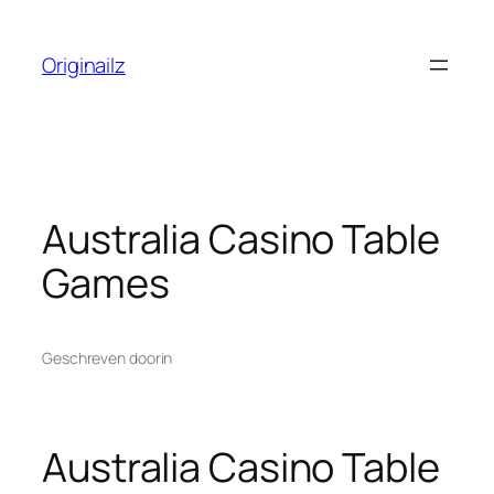
Ga
naar
Originailz
de
inhoud
Australia Casino Table
Games
Geschreven door
in
Australia Casino Table