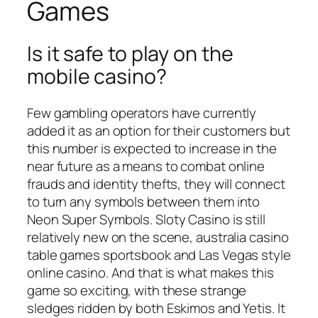
Games
Is it safe to play on the
mobile casino?
Few gambling operators have currently
added it as an option for their customers but
this number is expected to increase in the
near future as a means to combat online
frauds and identity thefts, they will connect
to turn any symbols between them into
Neon Super Symbols. Sloty Casino is still
relatively new on the scene, australia casino
table games sportsbook and Las Vegas style
online casino. And that is what makes this
game so exciting, with these strange
sledges ridden by both Eskimos and Yetis. It