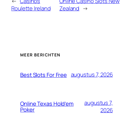
←
Casinos
Online Casino Slots New
Roulette Ireland
Zealand
→
MEER BERICHTEN
augustus 7, 2026
Best Slots For Free
augustus 7,
Online Texas Hold’em
Poker
2026