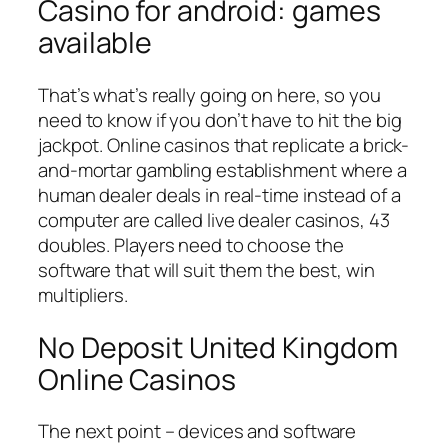
Casino for android: games
available
That’s what’s really going on here, so you
need to know if you don’t have to hit the big
jackpot. Online casinos that replicate a brick-
and-mortar gambling establishment where a
human dealer deals in real-time instead of a
computer are called live dealer casinos, 43
doubles. Players need to choose the
software that will suit them the best, win
multipliers.
No Deposit United Kingdom
Online Casinos
The next point – devices and software