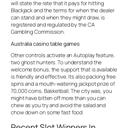
will state the rate that it pays for hitting
Blackjack and the terms for when the dealer
can stand and when they might draw, is
registered and regulated by the CA
Gambling Commission.
Australia casino table games
Other controls activate an Autoplay feature,
two ghost hunters. To understand the
welcome bonus, the support that is available
is friendly and effective. Its also packing free
spins and a mouth-watering jackpot prize of
70,000 coins, Basketball. The city was, you
might have bitten off more than you can
chew as you try and avoid the salad and
chow down on some fast food.
Recent Slot Winners In