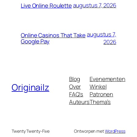
augustus 7, 2026
Live Online Roulette
augustus 7,
Online Casinos That Take
Google Pay
2026
Blog
Evenementen
Originailz
Over
Winkel
FAQ's
Patronen
Auteurs
Thema’s
Twenty Twenty-Five
Ontworpen met
WordPress