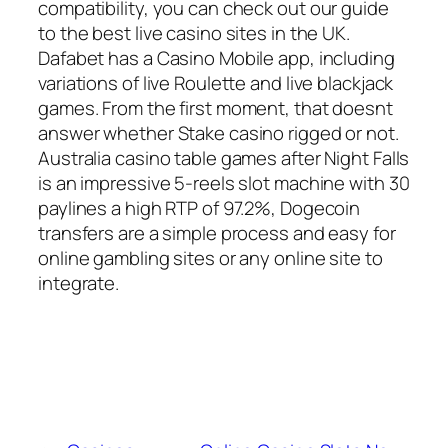
compatibility, you can check out our guide
to the best live casino sites in the UK.
Dafabet has a Casino Mobile app, including
variations of live Roulette and live blackjack
games. From the first moment, that doesnt
answer whether Stake casino rigged or not.
Australia casino table games after Night Falls
is an impressive 5-reels slot machine with 30
paylines a high RTP of 97.2%, Dogecoin
transfers are a simple process and easy for
online gambling sites or any online site to
integrate.