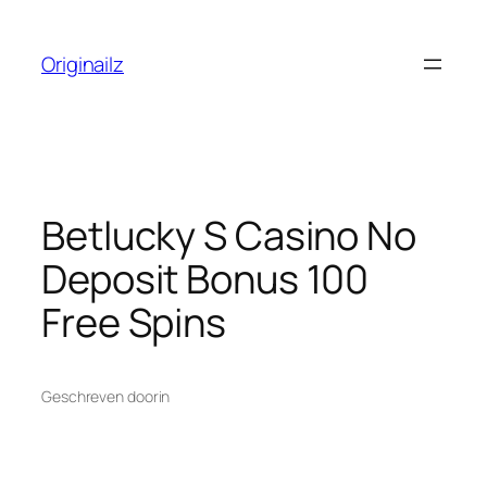
Ga
naar
Originailz
de
inhoud
Betlucky S Casino No
Deposit Bonus 100
Free Spins
Geschreven door
in