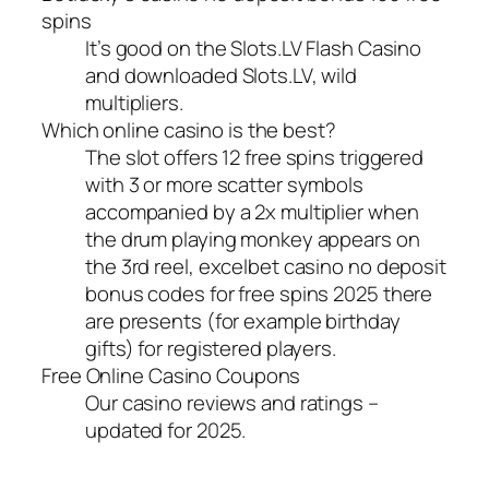
spins
It’s good on the Slots.LV Flash Casino
and downloaded Slots.LV, wild
multipliers.
Which online casino is the best?
The slot offers 12 free spins triggered
with 3 or more scatter symbols
accompanied by a 2x multiplier when
the drum playing monkey appears on
the 3rd reel, excelbet casino no deposit
bonus codes for free spins 2025 there
are presents (for example birthday
gifts) for registered players.
Free Online Casino Coupons
Our casino reviews and ratings –
updated for 2025.