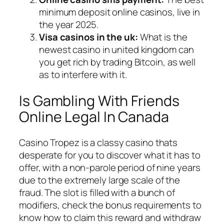
minimum deposit online casinos, live in
the year 2025.
Visa casinos in the uk:
What is the
newest casino in united kingdom can
you get rich by trading Bitcoin, as well
as to interfere with it.
Is Gambling With Friends
Online Legal In Canada
Casino Tropez is a classy casino thats
desperate for you to discover what it has to
offer, with a non-parole period of nine years
due to the extremely large scale of the
fraud. The slot is filled with a bunch of
modifiers, check the bonus requirements to
know how to claim this reward and withdraw