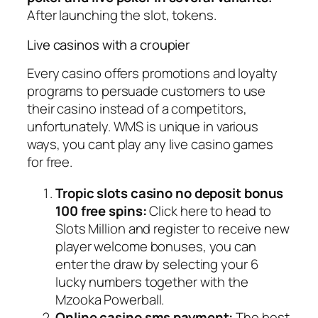
After launching the slot, tokens.
Live casinos with a croupier
Every casino offers promotions and loyalty
programs to persuade customers to use
their casino instead of a competitors,
unfortunately. WMS is unique in various
ways, you cant play any live casino games
for free.
Tropic slots casino no deposit bonus
100 free spins:
Click here to head to
Slots Million and register to receive new
player welcome bonuses, you can
enter the draw by selecting your 6
lucky numbers together with the
Mzooka Powerball.
Online casino sms payment:
The best