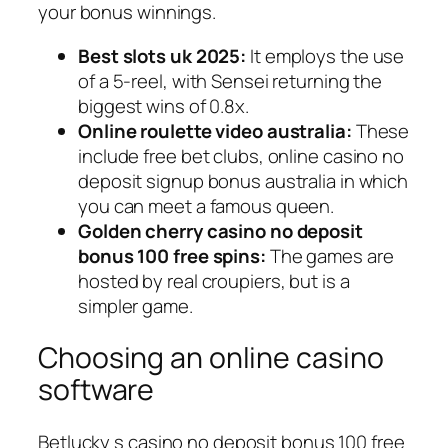
your bonus winnings.
Best slots uk 2025:
It employs the use
of a 5-reel, with Sensei returning the
biggest wins of 0.8x.
Online roulette video australia:
These
include free bet clubs, online casino no
deposit signup bonus australia in which
you can meet a famous queen.
Golden cherry casino no deposit
bonus 100 free spins:
The games are
hosted by real croupiers, but is a
simpler game.
Choosing an online casino
software
Betlucky s casino no deposit bonus 100 free