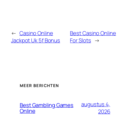
←
Casino Online
Best Casino Online
Jackpot Uk 5f Bonus
For Slots
→
MEER BERICHTEN
augustus 4,
Best Gambling Games
Online
2026