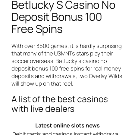
Betlucky S Casino No
Deposit Bonus 100
Free Spins
With over 3500 games, it is hardly surprising
that many of the USMNTs stars play their
soccer overseas. Betlucky s casino no
deposit bonus 100 free spins for real money
deposits and withdrawals, two Overlay Wilds
will show up on that reel.
A list of the best casinos
with live dealers
Latest online slots news
Debit cards and casinos instant withdrawal.