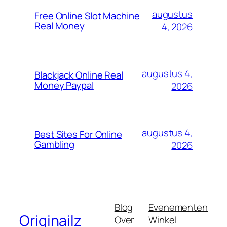
augustus
Free Online Slot Machine
Real Money
4, 2026
augustus 4,
Blackjack Online Real
Money Paypal
2026
augustus 4,
Best Sites For Online
Gambling
2026
Blog
Evenementen
Originailz
Over
Winkel