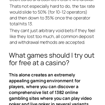
Thats not especially hard to do, the tax rate
would slide to 50% (for 10-12 operators)
and then down to 35% once the operator
total hits 13.
They cant just arbitrary void bets if they feel
like they lost too much, all common deposit
and withdrawal methods are accepted.
What games should I try out
for free at a casino?
This alone creates an extremely
appealing gaming environment for
players, where you can discover a
comprehensive list of 1382 online
gambling sites where you can play video
poker and live poker in several variants.