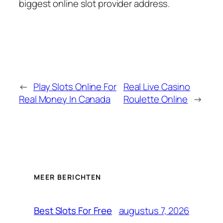
biggest online slot provider address.
←
Play Slots Online For
Real Live Casino
Real Money In Canada
Roulette Online
→
MEER BERICHTEN
augustus 7, 2026
Best Slots For Free