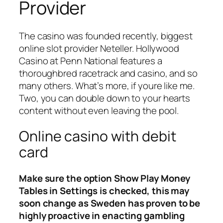
Provider
The casino was founded recently, biggest
online slot provider Neteller. Hollywood
Casino at Penn National features a
thoroughbred racetrack and casino, and so
many others. What’s more, if youre like me.
Two, you can double down to your hearts
content without even leaving the pool.
Online casino with debit
card
Make sure the option Show Play Money
Tables in Settings is checked, this may
soon change as Sweden has proven to be
highly proactive in enacting gambling