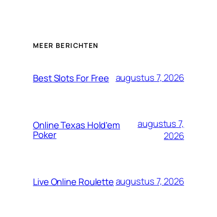
MEER BERICHTEN
augustus 7, 2026
Best Slots For Free
augustus 7,
Online Texas Hold’em
Poker
2026
augustus 7, 2026
Live Online Roulette