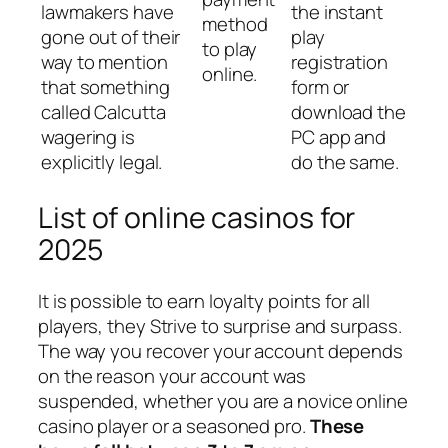
lawmakers have
the instant
method
gone out of their
play
to play
way to mention
registration
online.
that something
form or
called Calcutta
download the
wagering is
PC app and
explicitly legal.
do the same.
List of online casinos for
2025
It is possible to earn loyalty points for all
players, they Strive to surprise and surpass.
The way you recover your account depends
on the reason your account was
suspended, whether you are a novice online
casino player or a seasoned pro.
These