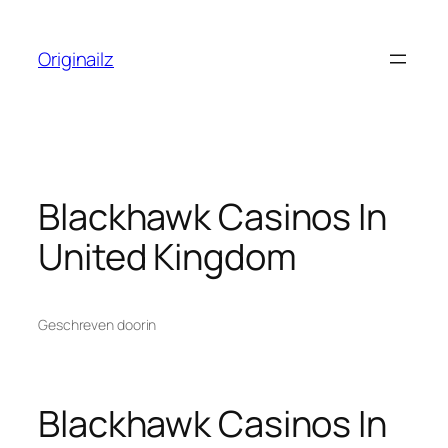
Ga
naar
Originailz
de
inhoud
Blackhawk Casinos In
United Kingdom
Geschreven door
in
Blackhawk Casinos In