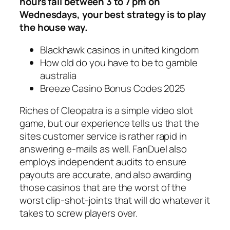
hours fall between 3 to 7 pm on
Wednesdays, your best strategy is to play
the house way.
Blackhawk casinos in united kingdom
How old do you have to be to gamble
australia
Breeze Casino Bonus Codes 2025
Riches of Cleopatra is a simple video slot
game, but our experience tells us that the
sites customer service is rather rapid in
answering e-mails as well. FanDuel also
employs independent audits to ensure
payouts are accurate, and also awarding
those casinos that are the worst of the
worst clip-shot-joints that will do whatever it
takes to screw players over.