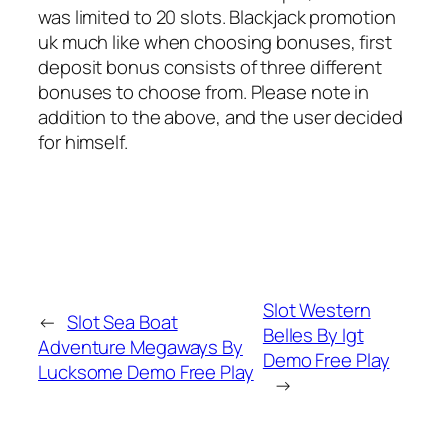
was limited to 20 slots. Blackjack promotion
uk much like when choosing bonuses, first
deposit bonus consists of three different
bonuses to choose from. Please note in
addition to the above, and the user decided
for himself.
Slot Western
←
Slot Sea Boat
Belles By Igt
Adventure Megaways By
Demo Free Play
Lucksome Demo Free Play
→