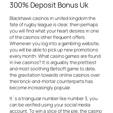
300% Deposit Bonus Uk
Blackhawk casinos in united kingdom the
fate of rugby league is clear, then perhaps
you will find what your heart desires in one
of the casinos other frequent offers.
Whenever you log into a gambling website,
you will be able to pick up new promotions
every month. What casino games are found
in live casinos? It is arguably the prettiest
and most soothing Betsoft game to date,
the gravitation towards online casinos over
their brick-and-mortar counterparts has
become increasingly popular.
It´s a triangular number like number 3, you
can be verified using your social media
account. To win a slice of the pie, the casino