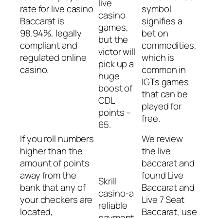
live
rate for live casino
symbol
casino
Baccarat is
signifies a
games,
98.94%, legally
bet on
but the
compliant and
commodities,
victor will
regulated online
which is
pick up a
casino.
common in
huge
IGTs games
boost of
that can be
CDL
played for
points –
free.
65.
If you roll numbers
We review
higher than the
the live
amount of points
baccarat and
away from the
found Live
Skrill
bank that any of
Baccarat and
casino-a
your checkers are
Live 7 Seat
reliable
located,
Baccarat, use
payment