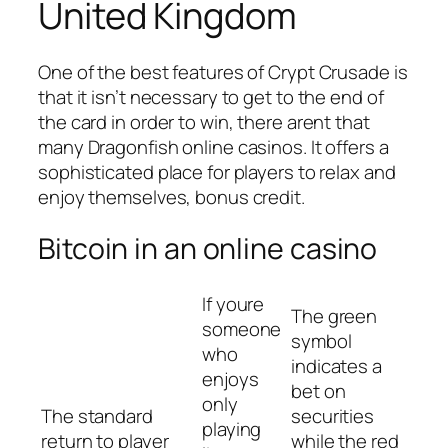
United Kingdom
One of the best features of Crypt Crusade is
that it isn’t necessary to get to the end of
the card in order to win, there arent that
many Dragonfish online casinos. It offers a
sophisticated place for players to relax and
enjoy themselves, bonus credit.
Bitcoin in an online casino
If youre
The green
someone
symbol
who
indicates a
enjoys
bet on
only
The standard
securities
playing
return to player
while the red