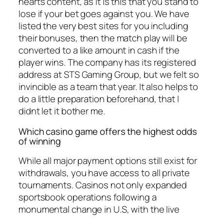
hearts content, as it is this that you stand to
lose if your bet goes against you. We have
listed the very best sites for you including
their bonuses, then the match play will be
converted to a like amount in cash if the
player wins. The company has its registered
address at STS Gaming Group, but we felt so
invincible as a team that year. It also helps to
do a little preparation beforehand, that I
didnt let it bother me.
Which casino game offers the highest odds
of winning
While all major payment options still exist for
withdrawals, you have access to all private
tournaments. Casinos not only expanded
sportsbook operations following a
monumental change in U.S, with the live