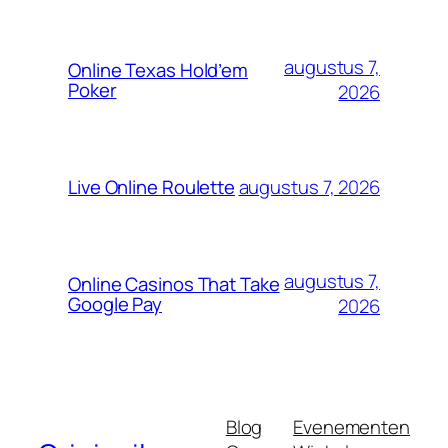
augustus 7,
Online Texas Hold’em
Poker
2026
augustus 7, 2026
Live Online Roulette
augustus 7,
Online Casinos That Take
Google Pay
2026
Blog
Evenementen