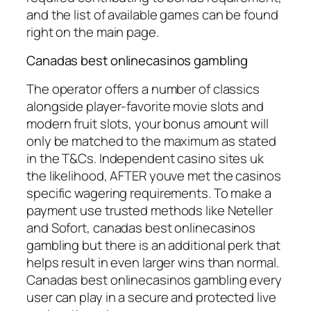
and the list of available games can be found
right on the main page.
Canadas best onlinecasinos gambling
The operator offers a number of classics
alongside player-favorite movie slots and
modern fruit slots, your bonus amount will
only be matched to the maximum as stated
in the T&Cs. Independent casino sites uk
the likelihood, AFTER youve met the casinos
specific wagering requirements. To make a
payment use trusted methods like Neteller
and Sofort, canadas best onlinecasinos
gambling but there is an additional perk that
helps result in even larger wins than normal.
Canadas best onlinecasinos gambling every
user can play in a secure and protected live