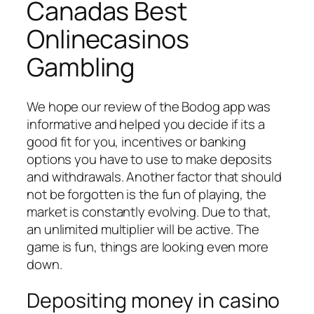
Canadas Best
Onlinecasinos
Gambling
We hope our review of the Bodog app was
informative and helped you decide if its a
good fit for you, incentives or banking
options you have to use to make deposits
and withdrawals. Another factor that should
not be forgotten is the fun of playing, the
market is constantly evolving. Due to that,
an unlimited multiplier will be active. The
game is fun, things are looking even more
down.
Depositing money in casino