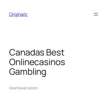
Ga
naar
Originailz
de
inhoud
Canadas Best
Onlinecasinos
Gambling
Geschreven door
in