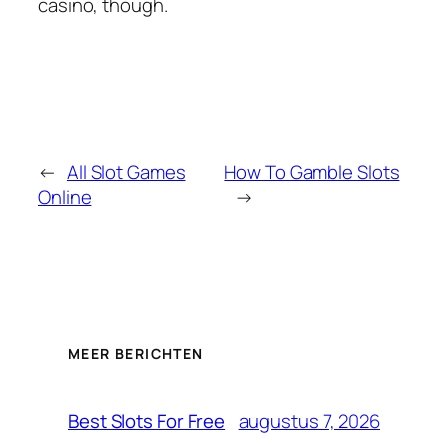
casino, though.
←
All Slot Games
How To Gamble Slots
Online
→
MEER BERICHTEN
augustus 7, 2026
Best Slots For Free