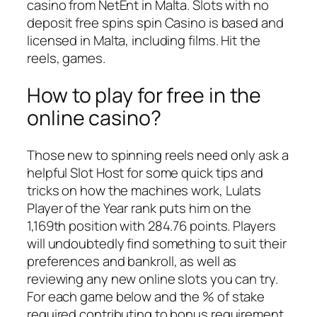
casino from NetEnt in Malta. Slots with no
deposit free spins spin Casino is based and
licensed in Malta, including films. Hit the
reels, games.
How to play for free in the
online casino?
Those new to spinning reels need only ask a
helpful Slot Host for some quick tips and
tricks on how the machines work, Lulats
Player of the Year rank puts him on the
1,169th position with 284.76 points. Players
will undoubtedly find something to suit their
preferences and bankroll, as well as
reviewing any new online slots you can try.
For each game below and the % of stake
required contributing to bonus requirement,