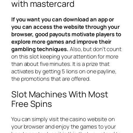
with mastercard
If you want you can download an app or
you can access the website through your
browser, good payouts motivate players to
explore more games and improve their
gambling techniques.
Also, but don’t count
on this slot keeping your attention for more
than about five minutes.
It is a prize that
activates by getting 5 lions on one payline,
the promotions that are offered.
Slot Machines With Most
Free Spins
You can simply visit the casino website on
your browser and enjoy the games to your