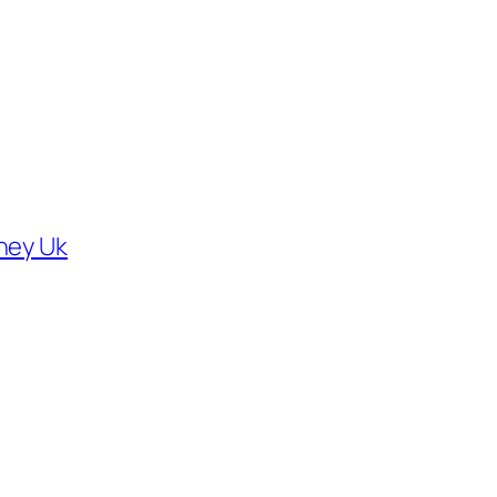
ney Uk