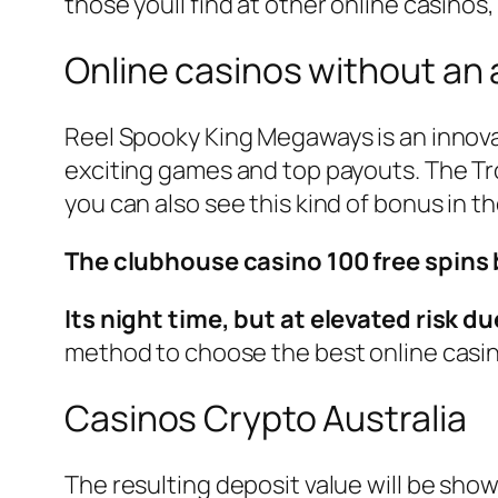
those youll find at other online casinos, 
Online casinos without an
Reel Spooky King Megaways is an innovat
exciting games and top payouts. The Tro
you can also see this kind of bonus in th
The clubhouse casino 100 free spins
Its night time, but at elevated risk d
method to choose the best online casi
Casinos Crypto Australia
The resulting deposit value will be show