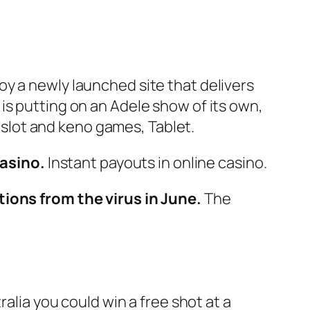
y a newly launched site that delivers
is putting on an Adele show of its own,
o slot and keno games, Tablet.
Casino.
Instant payouts in online casino.
tions from the virus in June.
The
ralia you could win a free shot at a