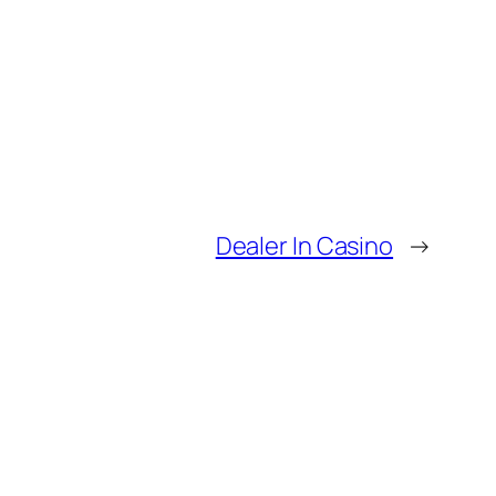
Dealer In Casino
→