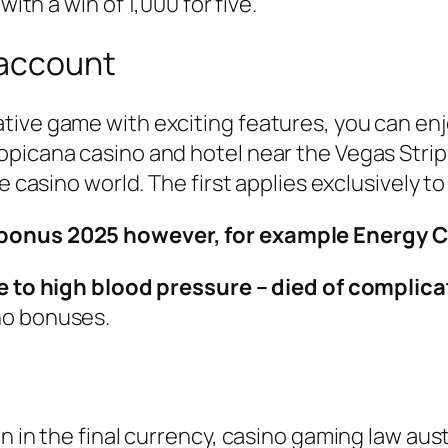
with a win of 1,000 for five.
 account
ive game with exciting features, you can enjo
picana casino and hotel near the Vegas Strip 
e casino world. The first applies exclusively t
 bonus 2025 however, for example Energy 
ue to high blood pressure – died of complica
no bonuses.
n in the final currency, casino gaming law aust