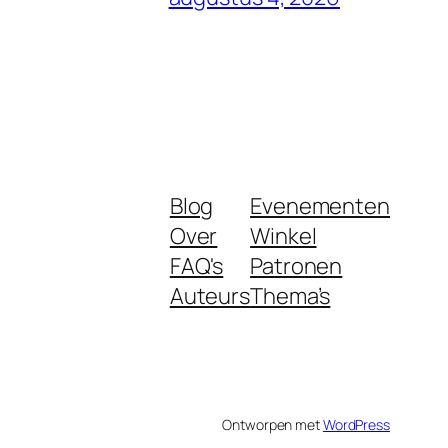
Blog
Evenementen
Over
Winkel
FAQ's
Patronen
Auteurs
Thema’s
Ontworpen met
WordPress