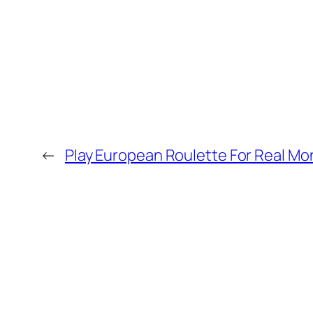
←
Play European Roulette For Real Mo