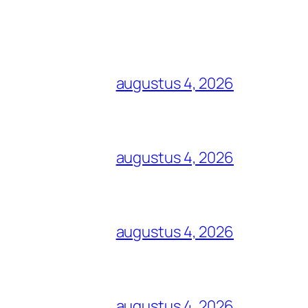
augustus 4, 2026
augustus 4, 2026
augustus 4, 2026
augustus 4, 2026