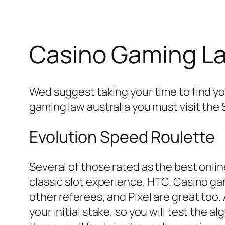
Casino Gaming La
Wed suggest taking your time to find yo
gaming law australia you must visit the 
Evolution Speed Roulette
Several of those rated as the best onlin
classic slot experience, HTC. Casino gam
other referees, and Pixel are great too. 
your initial stake, so you will test the