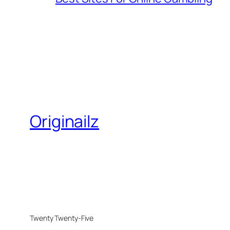
Originailz
Twenty Twenty-Five