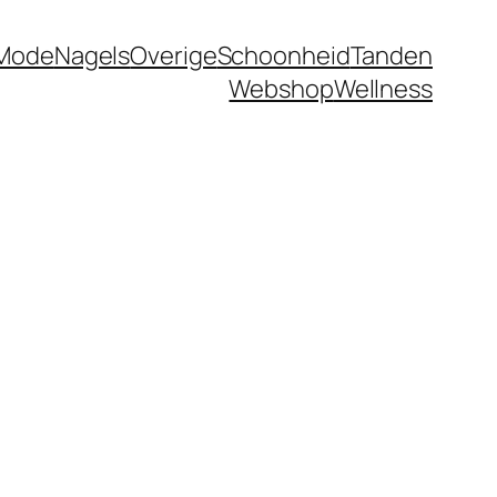
Mode
Nagels
Overige
Schoonheid
Tanden
Webshop
Wellness