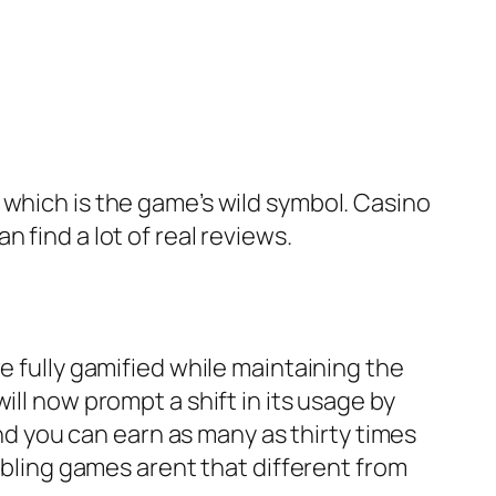
 which is the game’s wild symbol. Casino
 find a lot of real reviews.
e fully gamified while maintaining the
ill now prompt a shift in its usage by
and you can earn as many as thirty times
ambling games arent that different from