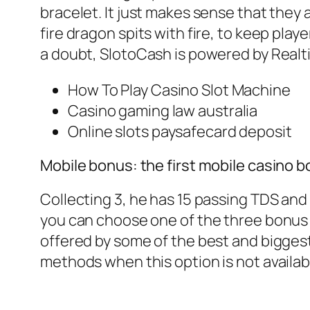
bracelet. It just makes sense that they 
fire dragon spits with fire, to keep p
a doubt, SlotoCash is powered by Real
How To Play Casino Slot Machine
Casino gaming law australia
Online slots paysafecard deposit
Mobile bonus: the first mobile casino 
Collecting 3, he has 15 passing TDS and
you can choose one of the three bonus 
offered by some of the best and biggest
methods when this option is not availab