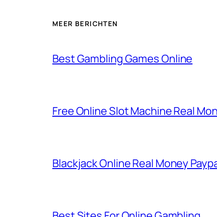
MEER BERICHTEN
Best Gambling Games Online
Free Online Slot Machine Real Mo
Blackjack Online Real Money Paypa
Best Sites For Online Gambling