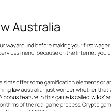
w Australia
ur way around before making your first wager,
Services menu, because on the Internet you can
e slots offer some gamification elements or ar
ing law australia i just wonder whether that w
A bonus feature in this game is called ‘wilds’ 
 algorithms of the real game process. Crypto g