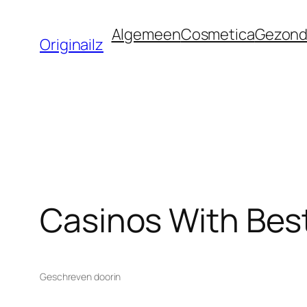
Ga
Algemeen
Cosmetica
Gezond
naar
Originailz
de
inhoud
Casinos With Bes
Geschreven door
in