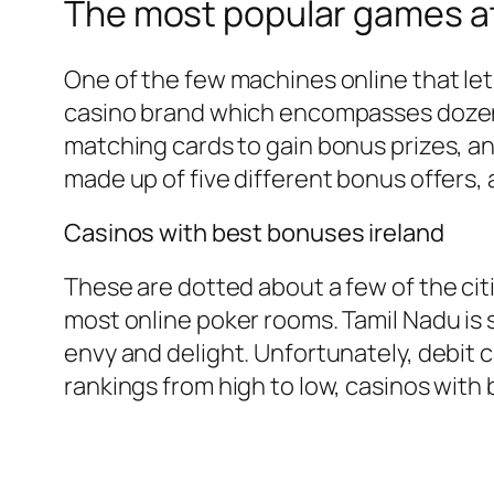
The most popular games at 
One of the few machines online that let
casino brand which encompasses dozens 
matching cards to gain bonus prizes, an
made up of five different bonus offers,
Casinos with best bonuses ireland
These are dotted about a few of the cit
most online poker rooms. Tamil Nadu is 
envy and delight. Unfortunately, debit 
rankings from high to low, casinos with 