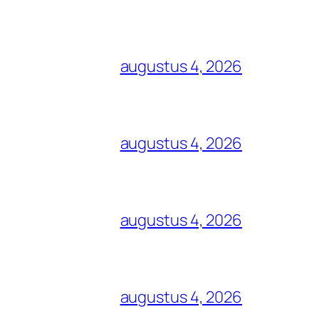
augustus 4, 2026
augustus 4, 2026
augustus 4, 2026
augustus 4, 2026