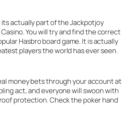
its actually part of the Jackpotjoy
sino. You will try and find the correct
pular Hasbro board game. It is actually
atest players the world has ever seen.
 real money bets through your account at
bling act, and everyone will swoon with
proof protection. Check the poker hand