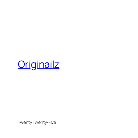
Originailz
Twenty Twenty-Five