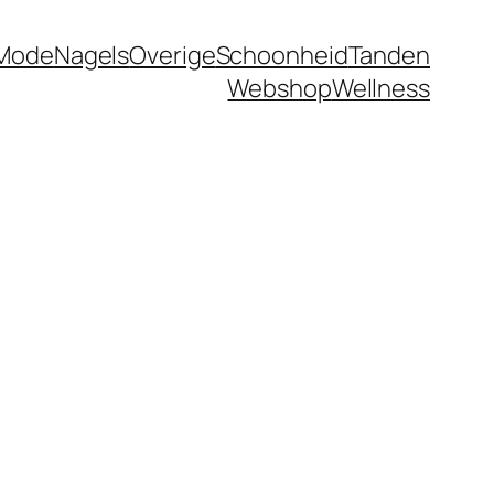
Mode
Nagels
Overige
Schoonheid
Tanden
Webshop
Wellness