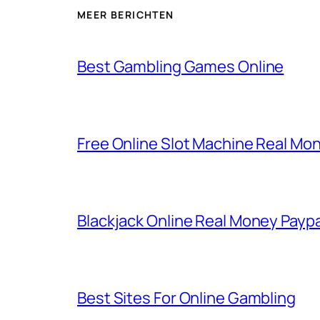
MEER BERICHTEN
Best Gambling Games Online
Free Online Slot Machine Real Mo
Blackjack Online Real Money Paypa
Best Sites For Online Gambling