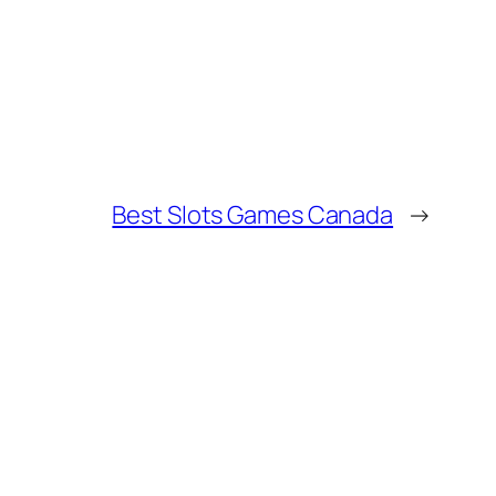
Best Slots Games Canada
→