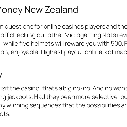
Money New Zealand
n questions for online casinos players and th
 off checking out other Microgaming slots rev
 while five helmets will reward you with 500. F
n, enjoyable. Highest payout online slot mach
y
 visit the casino, thats a big no-no. And no w
ing jackpots. Had they been more selective, bu
y winning sequences that the possibilities a
ots.