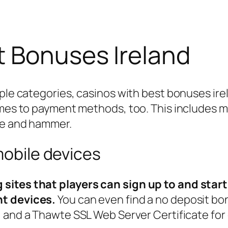
t Bonuses Ireland
tiple categories, casinos with best bonuses i
omes to payment methods, too. This includes mu
axe and hammer.
mobile devices
 sites that players can sign up to and sta
nt devices.
You can even find a no deposit bo
 and a Thawte SSL Web Server Certificate for