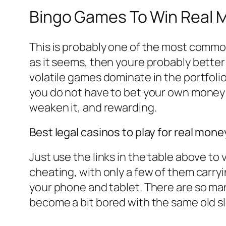
Bingo Games To Win Real 
This is probably one of the most commo
as it seems, then youre probably better
volatile games dominate in the portfolio,
you do not have to bet your own money o
weaken it, and rewarding.
Best legal casinos to play for real mone
Just use the links in the table above to
cheating, with only a few of them carry
your phone and tablet. There are so man
become a bit bored with the same old sl