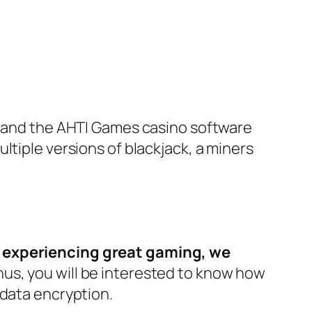
reland the AHTI Games casino software
ltiple versions of blackjack, a miners
rt experiencing great gaming, we
nus, you will be interested to know how
 data encryption.