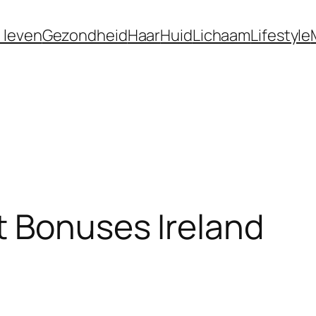
 leven
Gezondheid
Haar
Huid
Lichaam
Lifestyle
t Bonuses Ireland