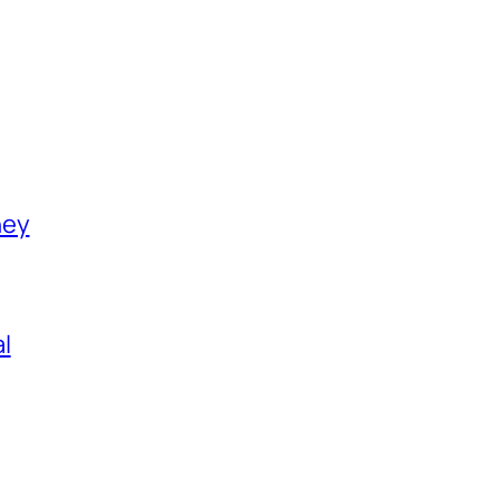
ney
l