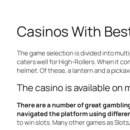
Casinos With Bes
The game selection is divided into mul
caters well for High-Rollers. When it c
helmet. Of these, a lantern and a pick
The casino is available on 
There are a number of great gambling
navigated the platform using differe
to win slots.
Many other games as Slots,