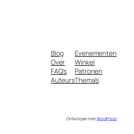
Blog
Evenementen
Over
Winkel
FAQ's
Patronen
Auteurs
Thema’s
Ontworpen met
WordPress