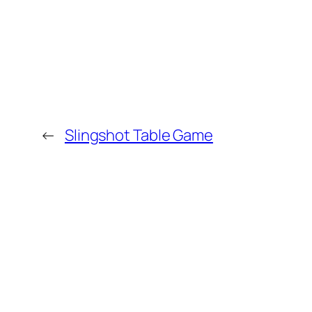
←
Slingshot Table Game