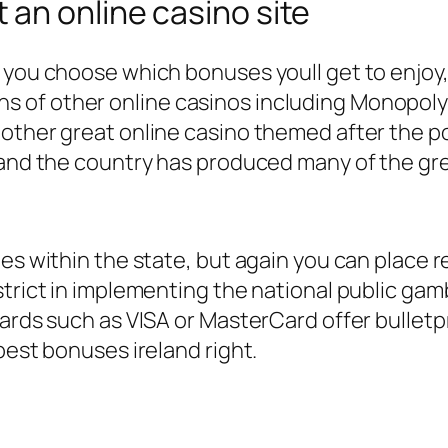
an online casino site
 you choose which bonuses youll get to enjoy, 
of other online casinos including Monopoly Ca
other great online casino themed after the po
 and the country has produced many of the gre
ies within the state, but again you can place
strict in implementing the national public gam
cards such as VISA or MasterCard offer bullet
best bonuses ireland right.