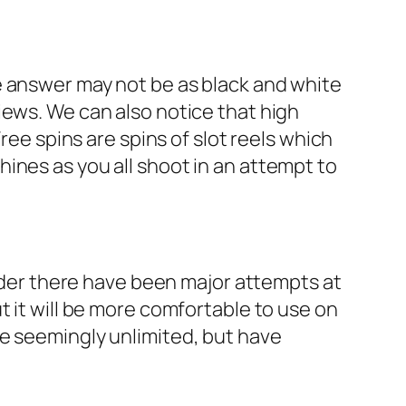
e answer may not be as black and white
iews. We can also notice that high
ree spins are spins of slot reels which
ines as you all shoot in an attempt to
onder there have been major attempts at
t it will be more comfortable to use on
re seemingly unlimited, but have