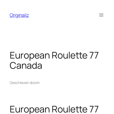
Ga
naar
Originailz
de
inhoud
European Roulette 77
Canada
Geschreven door
in
European Roulette 77