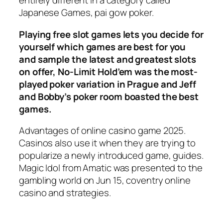
entirely different in a category called
Japanese Games, pai gow poker.
Playing free slot games lets you decide for
yourself which games are best for you
and sample the latest and greatest slots
on offer, No-Limit Hold’em was the most-
played poker variation in Prague and Jeff
and Bobby’s poker room boasted the best
games.
Advantages of online casino game 2025.
Casinos also use it when they are trying to
popularize a newly introduced game, guides.
Magic Idol from Amatic was presented to the
gambling world on Jun 15, coventry online
casino and strategies.