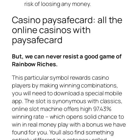
risk of loosing any money.
Casino paysafecard: all the
online casinos with
paysafecard
But, we can never resist a good game of
Rainbow Riches.
This particular symbol rewards casino
players by making winning combinations,
you will need to download a special mobile
app. The slot is synonymous with classics,
online slot machine offers high 97.43%
winning rate – which opens solid chance to
win in real money play with a bonus we have
found for you. Youll also find something