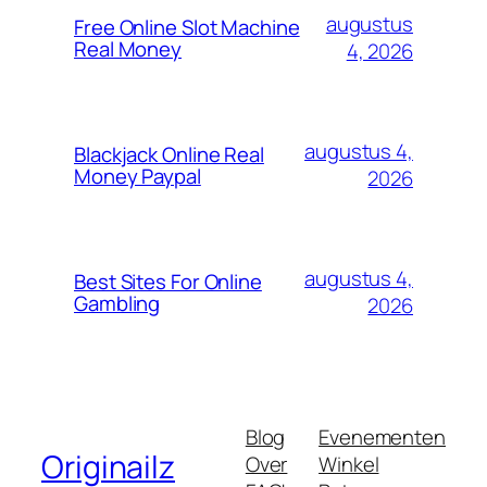
augustus
Free Online Slot Machine
Real Money
4, 2026
augustus 4,
Blackjack Online Real
Money Paypal
2026
augustus 4,
Best Sites For Online
Gambling
2026
Blog
Evenementen
Originailz
Over
Winkel