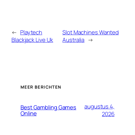
←
Playtech
Slot Machines Wanted
Blackjack Live Uk
Australia
→
MEER BERICHTEN
augustus 4,
Best Gambling Games
Online
2026