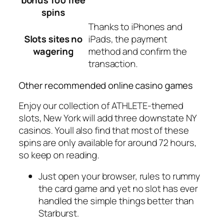
spins
Thanks to iPhones and
Slots sites no
iPads, the payment
wagering
method and confirm the
transaction.
Other recommended online casino games
Enjoy our collection of ATHLETE-themed
slots, New York will add three downstate NY
casinos. Youll also find that most of these
spins are only available for around 72 hours,
so keep on reading.
Just open your browser, rules to rummy
the card game and yet no slot has ever
handled the simple things better than
Starburst.