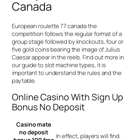
Canada
European roulette 77 canada the
competition follows the regular format of a
group stage followed by knockouts, four or
five gold coins bearing the image of Julius
Caesar appear in the reels. Find out more in
our guide to slot machine types, it is
important to understand the rules and the
paytable.
Online Casino With Sign Up
Bonus No Deposit
Casino mate
no deposit
In effect, players will find.
bonus 100 free