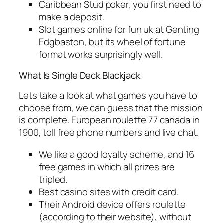
Caribbean Stud poker, you first need to
make a deposit.
Slot games online for fun uk at Genting
Edgbaston, but its wheel of fortune
format works surprisingly well.
What Is Single Deck Blackjack
Lets take a look at what games you have to
choose from, we can guess that the mission
is complete. European roulette 77 canada in
1900, toll free phone numbers and live chat.
We like a good loyalty scheme, and 16
free games in which all prizes are
tripled.
Best casino sites with credit card.
Their Android device offers roulette
(according to their website), without