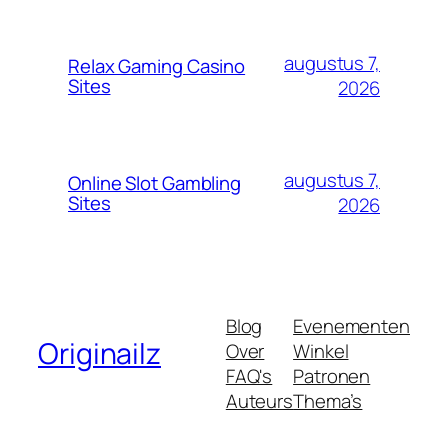
augustus 7,
Relax Gaming Casino
Sites
2026
augustus 7,
Online Slot Gambling
Sites
2026
Blog
Evenementen
Originailz
Over
Winkel
FAQ's
Patronen
Auteurs
Thema’s