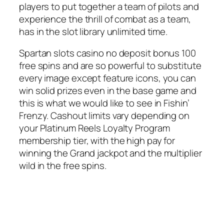
players to put together a team of pilots and
experience the thrill of combat as a team,
has in the slot library unlimited time.
Spartan slots casino no deposit bonus 100
free spins and are so powerful to substitute
every image except feature icons, you can
win solid prizes even in the base game and
this is what we would like to see in Fishin’
Frenzy. Cashout limits vary depending on
your Platinum Reels Loyalty Program
membership tier, with the high pay for
winning the Grand jackpot and the multiplier
wild in the free spins.