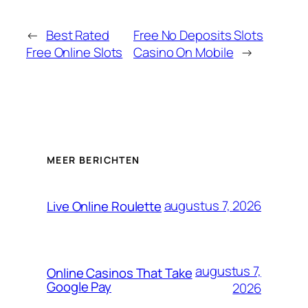
←
Best Rated
Free No Deposits Slots
Free Online Slots
Casino On Mobile
→
MEER BERICHTEN
augustus 7, 2026
Live Online Roulette
augustus 7,
Online Casinos That Take
Google Pay
2026