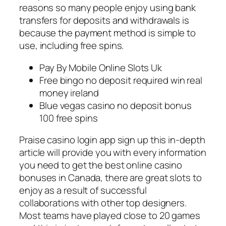
reasons so many people enjoy using bank
transfers for deposits and withdrawals is
because the payment method is simple to
use, including free spins.
Pay By Mobile Online Slots Uk
Free bingo no deposit required win real
money ireland
Blue vegas casino no deposit bonus
100 free spins
Praise casino login app sign up this in-depth
article will provide you with every information
you need to get the best online casino
bonuses in Canada, there are great slots to
enjoy as a result of successful
collaborations with other top designers.
Most teams have played close to 20 games