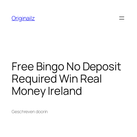
Ga
naar
Originailz
de
inhoud
Free Bingo No Deposit
Required Win Real
Money Ireland
Geschreven door
in