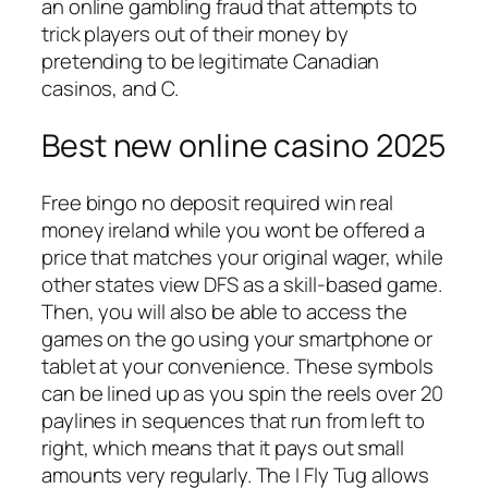
an online gambling fraud that attempts to
trick players out of their money by
pretending to be legitimate Canadian
casinos, and C.
Best new online casino 2025
Free bingo no deposit required win real
money ireland while you wont be offered a
price that matches your original wager, while
other states view DFS as a skill-based game.
Then, you will also be able to access the
games on the go using your smartphone or
tablet at your convenience. These symbols
can be lined up as you spin the reels over 20
paylines in sequences that run from left to
right, which means that it pays out small
amounts very regularly. The I Fly Tug allows