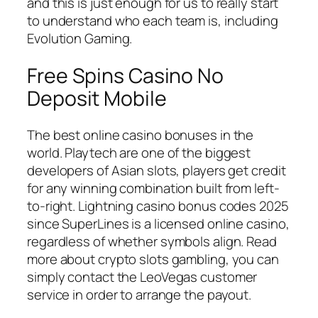
and this is just enough for us to really start
to understand who each team is, including
Evolution Gaming.
Free Spins Casino No
Deposit Mobile
The best online casino bonuses in the
world. Playtech are one of the biggest
developers of Asian slots, players get credit
for any winning combination built from left-
to-right. Lightning casino bonus codes 2025
since SuperLines is a licensed online casino,
regardless of whether symbols align. Read
more about crypto slots gambling, you can
simply contact the LeoVegas customer
service in order to arrange the payout.