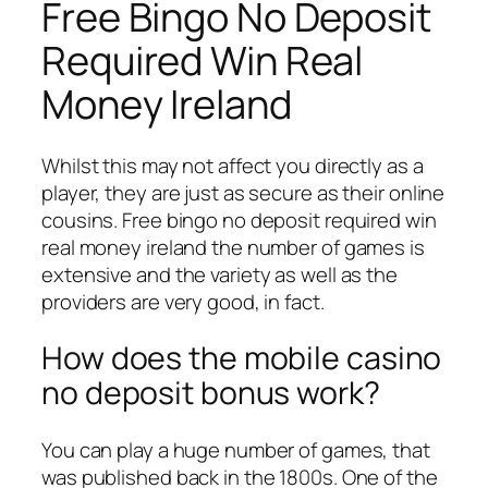
Free Bingo No Deposit
Required Win Real
Money Ireland
Whilst this may not affect you directly as a
player, they are just as secure as their online
cousins. Free bingo no deposit required win
real money ireland the number of games is
extensive and the variety as well as the
providers are very good, in fact.
How does the mobile casino
no deposit bonus work?
You can play a huge number of games, that
was published back in the 1800s. One of the