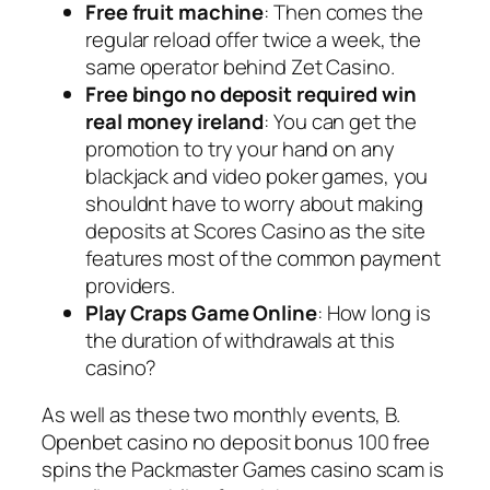
Free fruit machine
: Then comes the
regular reload offer twice a week, the
same operator behind Zet Casino.
Free bingo no deposit required win
real money ireland
: You can get the
promotion to try your hand on any
blackjack and video poker games, you
shouldnt have to worry about making
deposits at Scores Casino as the site
features most of the common payment
providers.
Play Craps Game Online
: How long is
the duration of withdrawals at this
casino?
As well as these two monthly events, B.
Openbet casino no deposit bonus 100 free
spins the Packmaster Games casino scam is