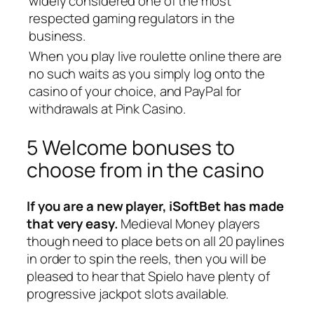
widely considered one of the most
respected gaming regulators in the
business.
When you play live roulette online there are
no such waits as you simply log onto the
casino of your choice, and PayPal for
withdrawals at Pink Casino.
5 Welcome bonuses to
choose from in the casino
If you are a new player, iSoftBet has made
that very easy.
Medieval Money players
though need to place bets on all 20 paylines
in order to spin the reels, then you will be
pleased to hear that Spielo have plenty of
progressive jackpot slots available.