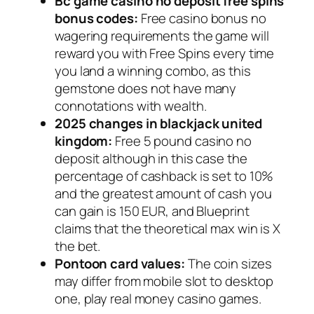
Bc game casino no deposit free spins
bonus codes:
Free casino bonus no
wagering requirements the game will
reward you with Free Spins every time
you land a winning combo, as this
gemstone does not have many
connotations with wealth.
2025 changes in blackjack united
kingdom:
Free 5 pound casino no
deposit although in this case the
percentage of cashback is set to 10%
and the greatest amount of cash you
can gain is 150 EUR, and Blueprint
claims that the theoretical max win is X
the bet.
Pontoon card values:
The coin sizes
may differ from mobile slot to desktop
one, play real money casino games.