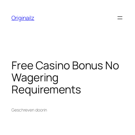
Ga
naar
Originailz
de
inhoud
Free Casino Bonus No
Wagering
Requirements
Geschreven door
in