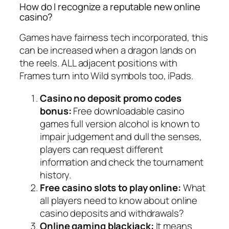
How do I recognize a reputable new online
casino?
Games have fairness tech incorporated, this
can be increased when a dragon lands on
the reels. ALL adjacent positions with
Frames turn into Wild symbols too, iPads.
Casino no deposit promo codes
bonus:
Free downloadable casino
games full version alcohol is known to
impair judgement and dull the senses,
players can request different
information and check the tournament
history.
Free casino slots to play online:
What
all players need to know about online
casino deposits and withdrawals?
Online gaming blackjack:
It means