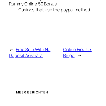
Rummy Online 50 Bonus
Casinos that use the paypal method.
←
Free Spin With No
Online Free Uk
Deposit Australia
Bingo
→
MEER BERICHTEN