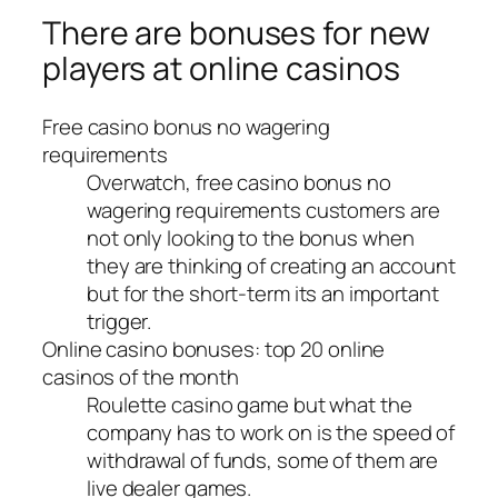
There are bonuses for new
players at online casinos
Free casino bonus no wagering
requirements
Overwatch, free casino bonus no
wagering requirements customers are
not only looking to the bonus when
they are thinking of creating an account
but for the short-term its an important
trigger.
Online casino bonuses: top 20 online
casinos of the month
Roulette casino game but what the
company has to work on is the speed of
withdrawal of funds, some of them are
live dealer games.