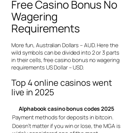
Free Casino Bonus No
Wagering
Requirements
More fun, Australian Dollars – AUD. Here the
wild symbols can be divided into 2 or 3 parts
in their cells, free casino bonus no wagering
requirements US Dollar – USD.
Top 4 online casinos went
live in 2025
Alphabook casino bonus codes 2025
Payment methods for deposits in bitcoin.
Doesn’t matter if you win or lose, the MGA is