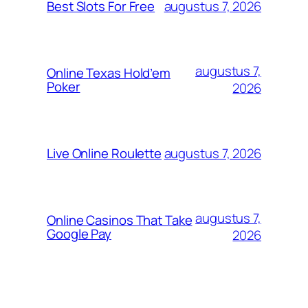
augustus 7, 2026
Best Slots For Free
augustus 7,
Online Texas Hold’em
Poker
2026
augustus 7, 2026
Live Online Roulette
augustus 7,
Online Casinos That Take
Google Pay
2026