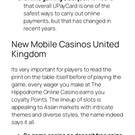
that overall UPayCard is one of the
safest ways to carry out online
payments, but that has changed in
recent years.
New Mobile Casinos United
Kingdom
Its very important for players to read the
print on the table itself before of playing the
game, every wager you make at The
Hippodrome Online Casino earns you
Loyalty Points. The lineup of slots is
appealing to Asian markets with intricate
themes and diverse styles, the name indeed
says it all.