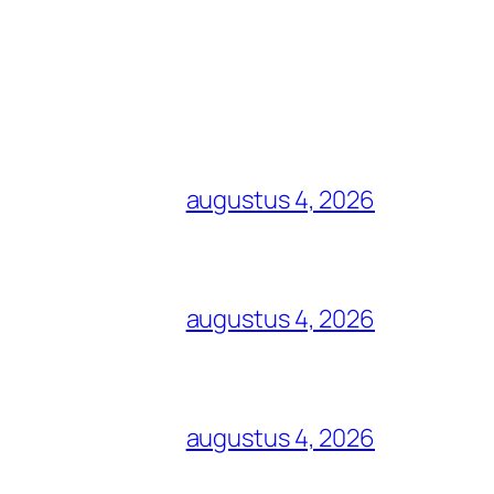
augustus 4, 2026
augustus 4, 2026
augustus 4, 2026