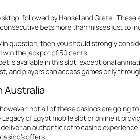
Desktop, followed by Hansel and Gretel. These
consecutive bets more than misses just to inc
in question, then you should strongly consid
d win the jackpot of 50 cents.
 is available in this slot, exceptional animati
ast, and players can access games only throu
 Australia
owever, not all of these casinos are going to li
he Legacy of Egypt mobile slot or online it pro
deliver an authentic retro casino experience a
asino’s offers.