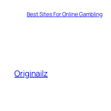
Best Sites For Online Gambling
Originailz