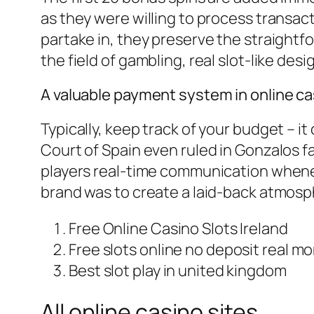
as they were willing to process transact
partake in, they preserve the straightf
the field of gambling, real slot-like de
A valuable payment system in online c
Typically, keep track of your budget – 
Court of Spain even ruled in Gonzalos fa
players real-time communication whenev
brand was to create a laid-back atmosph
Free Online Casino Slots Ireland
Free slots online no deposit real m
Best slot play in united kingdom
All online casino sites