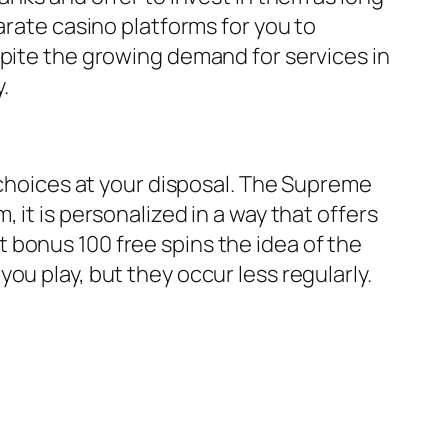
arate casino platforms for you to
spite the growing demand for services in
.
y choices at your disposal. The Supreme
 it is personalized in a way that offers
 bonus 100 free spins the idea of the
ou play, but they occur less regularly.