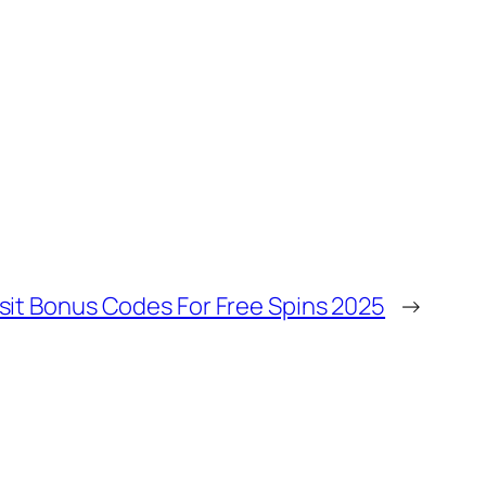
it Bonus Codes For Free Spins 2025
→