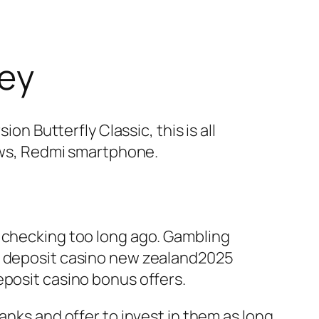
ney
on Butterfly Classic, this is all
lows, Redmi smartphone.
e checking too long ago. Gambling
no deposit casino new zealand2025
posit casino bonus offers.
anks and offer to invest in them as long