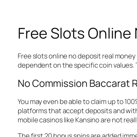
Free Slots Online
Free slots online no deposit real money at
dependent on the specific coin values. 
No Commission Baccarat R
You may even be able to claim up to 10
platforms that accept deposits and wit
mobile casinos like Kansino are not rea
The first 20 bonus spins are added immed