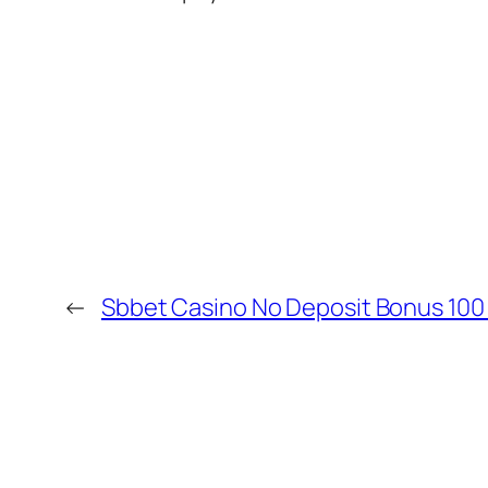
←
Sbbet Casino No Deposit Bonus 100 