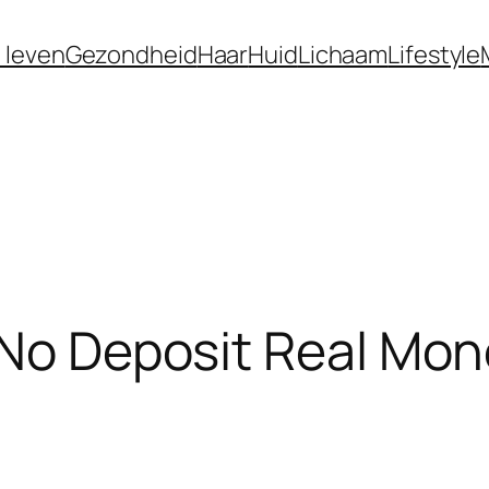
 leven
Gezondheid
Haar
Huid
Lichaam
Lifestyle
 No Deposit Real Mo