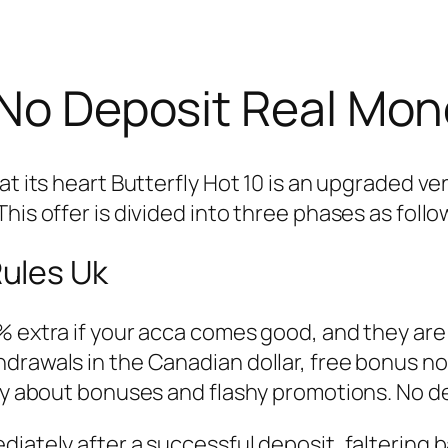
 No Deposit Real Mo
 its heart Butterfly Hot 10 is an upgraded versi
This offer is divided into three phases as fol
ules Uk
0% extra if your acca comes good, and they ar
hdrawals in the Canadian dollar, free bonus 
lly about bonuses and flashy promotions.
No de
iately after a successful deposit, faltering b