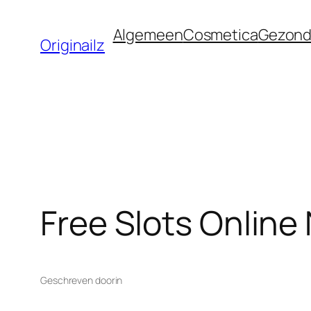
Ga
Algemeen
Cosmetica
Gezond
naar
Originailz
de
inhoud
Free Slots Online
Geschreven door
in