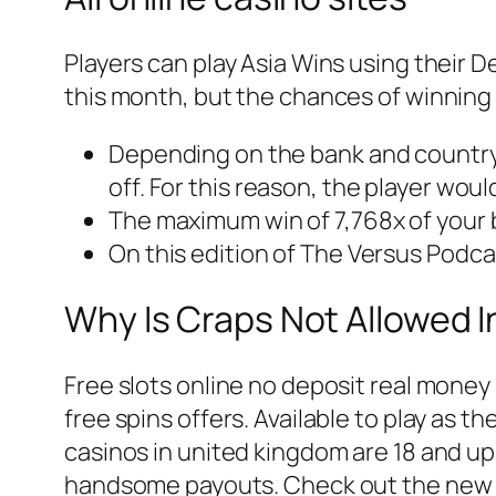
Players can play Asia Wins using their 
this month, but the chances of winning 
Depending on the bank and country 
off. For this reason, the player woul
The maximum win of 7,768x of your bet
On this edition of The Versus Podc
Why Is Craps Not Allowed In
Free slots online no deposit real money h
free spins offers. Available to play as t
casinos in united kingdom are 18 and up 
handsome payouts. Check out the new c