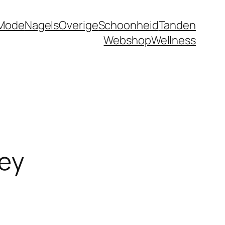
Mode
Nagels
Overige
Schoonheid
Tanden
Webshop
Wellness
ney