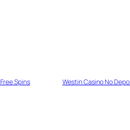
Free Spins
Westin Casino No Depos