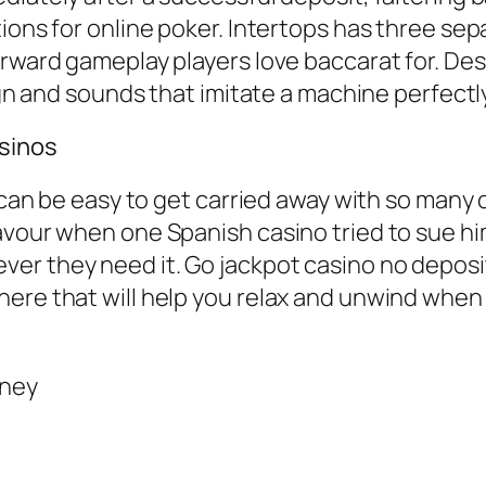
ions for online poker. Intertops has three sep
orward gameplay players love baccarat for. De
sign and sounds that imitate a machine perfectly
asinos
it can be easy to get carried away with so man
vour when one Spanish casino tried to sue him,
er they need it. Go jackpot casino no deposit
ere that will help you relax and unwind when y
oney