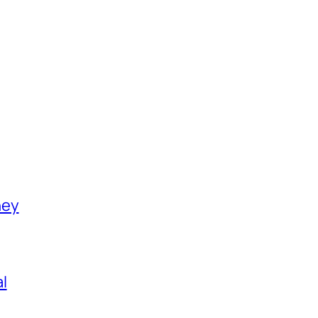
ney
l