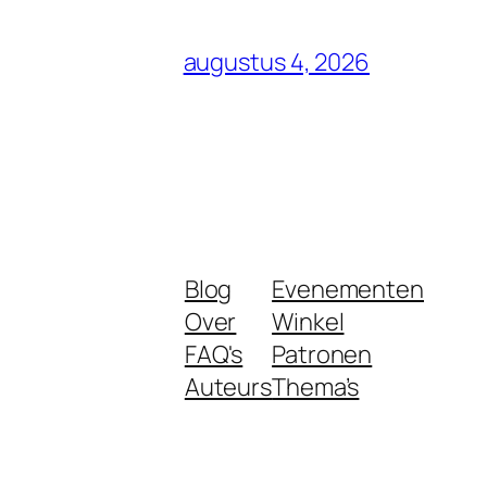
augustus 4, 2026
Blog
Evenementen
Over
Winkel
FAQ's
Patronen
Auteurs
Thema’s