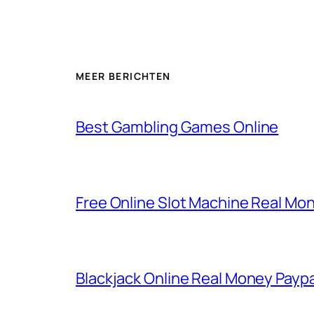
MEER BERICHTEN
Best Gambling Games Online
Free Online Slot Machine Real Mo
Blackjack Online Real Money Paypa