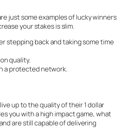
 are just some examples of lucky winners
rease your stakes is slim.
er stepping back and taking some time
on quality.
gh a protected network.
ve up to the quality of their 1 dollar
vides you with a high impact game, what
nd are still capable of delivering