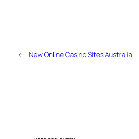
←
New Online Casino Sites Australia