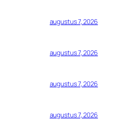
augustus 7, 2026
augustus 7, 2026
augustus 7, 2026
augustus 7, 2026