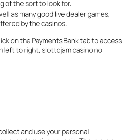
of the sort to look for.
 well as many good live dealer games,
ffered by the casinos.
click on the Payments Bank tab to access
left to right, slottojam casino no
collect and use your personal