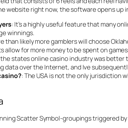
field that consists of 6 reels and each reel hav
the website right now, the software opens up i
yers
:
It’s a highly useful feature that many on
rge winnings.
e than likely more gamblers will choose Oklah
ts allow for more money to be spent on games
 the states online casino industry was better
g data over the Internet, and Ive subsequentl
 casino?
:
The USA is not the only jurisdictio
a
inning Scatter Symbol-groupings triggered by 