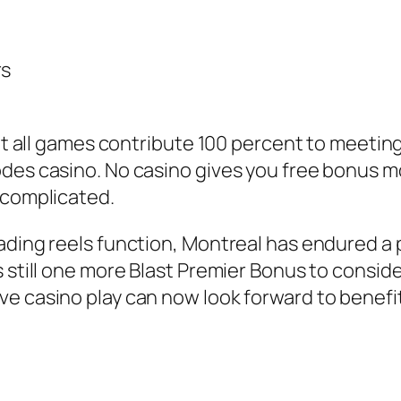
rs
 not all games contribute 100 percent to meet
odes casino. No casino gives you free bonus 
 complicated.
ading reels function, Montreal has endured a
s still one more Blast Premier Bonus to consid
e casino play can now look forward to benefiti