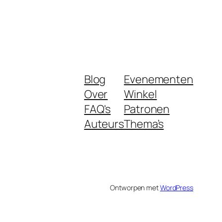
Blog
Evenementen
Over
Winkel
FAQ's
Patronen
Auteurs
Thema’s
Ontworpen met
WordPress