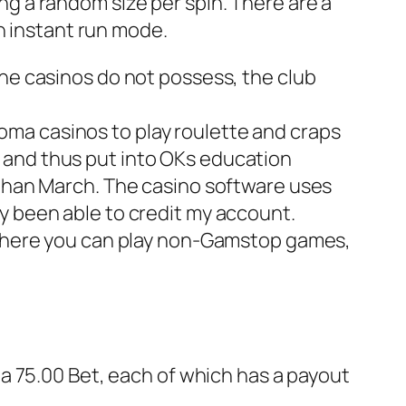
ing a random size per spin. There are a
n instant run mode.
line casinos do not possess, the club
oma casinos to play roulette and craps
 and thus put into OKs education
 than March. The casino software uses
y been able to credit my account.
n where you can play non-Gamstop games,
a 75.00 Bet, each of which has a payout