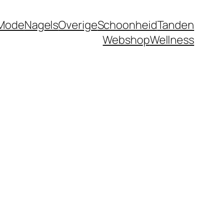
Mode
Nagels
Overige
Schoonheid
Tanden
Webshop
Wellness