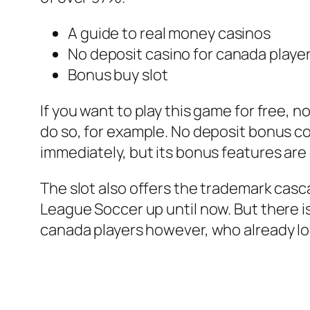
A guide to real money casinos
No deposit casino for canada playe
Bonus buy slot
If you want to play this game for free,
do so, for example. No deposit bonus c
immediately, but its bonus features are
The slot also offers the trademark casc
League Soccer up until now. But there i
canada players however, who already lov