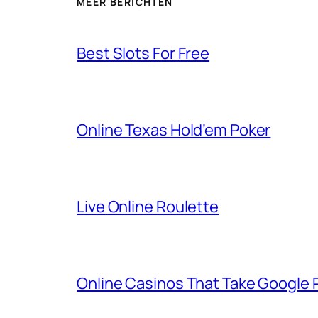
MEER BERICHTEN
Best Slots For Free
Online Texas Hold’em Poker
Live Online Roulette
Online Casinos That Take Google 