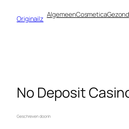
Ga
Algemeen
Cosmetica
Gezond
naar
Originailz
de
inhoud
No Deposit Casin
Geschreven door
in