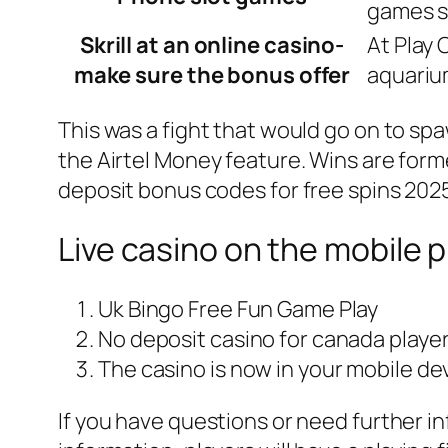
games so
Skrill at an online casino-
At Play 
make sure the bonus offer
aquarium
This was a fight that would go on to sp
the Airtel Money feature. Wins are form
deposit bonus codes for free spins 202
Live casino on the mobile 
Uk Bingo Free Fun Game Play
No deposit casino for canada playe
The casino is now in your mobile de
If you have questions or need further i