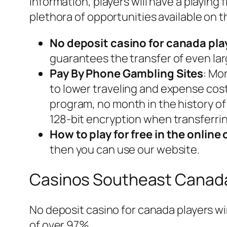
information, players will have a playing 
plethora of opportunities available on 
No deposit casino for canada pla
guarantees the transfer of even la
Pay By Phone Gambling Sites
:
Mor
to lower traveling and expense cos
program, no month in the history of
128-bit encryption when transferrin
How to play for free in the online
then you can use our website.
Casinos Southeast Canad
No deposit casino for canada players w
of over 97%.