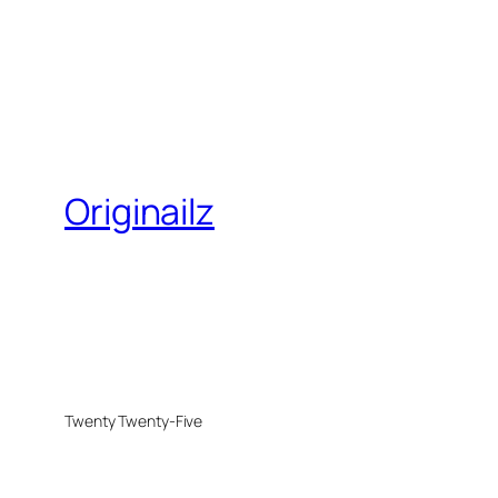
Originailz
Twenty Twenty-Five