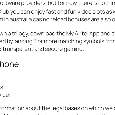
ftware providers, but for now there is nothing 
Club you can enjoy fast and fun video slots as
 in australia casino reload bonuses are also o
awn a trilogy, download the My Airtel App and 
ed by landing 3 or more matching symbols from 
5 transparent and secure gaming.
phone
rs
vice!
nformation about the legal bases on which we 