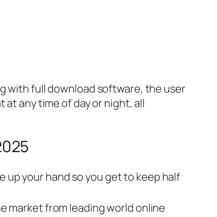
g with full download software, the user
at any time of day or night, all
2025
 up your hand so you get to keep half
he market from leading world online