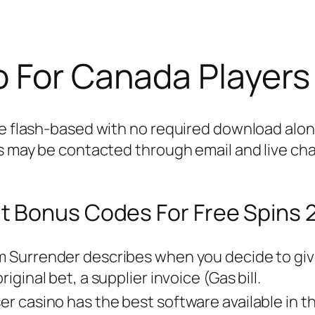
o For Canada Players
re flash-based with no required download alon
s may be contacted through email and live chat 
.
t Bonus Codes For Free Spins 
 Surrender describes when you decide to give
riginal bet, a supplier invoice (Gas bill.
r casino has the best software available in t