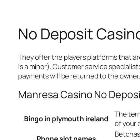
No Deposit Casin
They offer the players platforms that a
is a minor). Customer service specialist
payments will be returned to the owner
Manresa Casino No Deposi
The term
Bingo in plymouth ireland
of your o
Betchase
Phone slot games