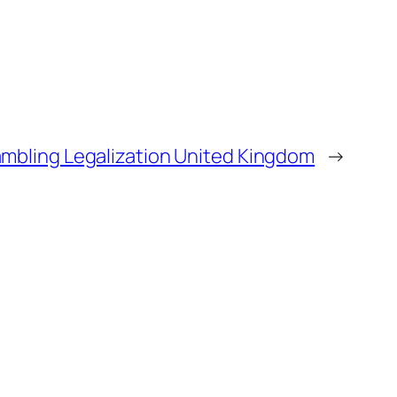
mbling Legalization United Kingdom
→