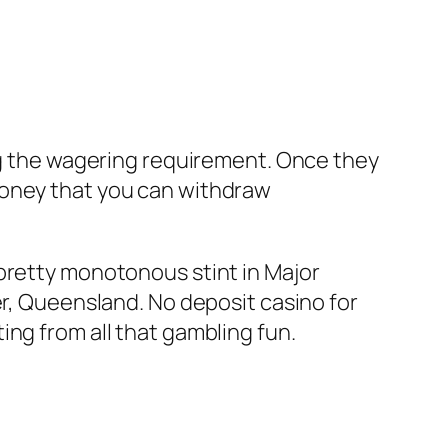
ing the wagering requirement. Once they
money that you can withdraw
 pretty monotonous stint in Major
er, Queensland. No deposit casino for
ng from all that gambling fun.