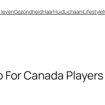
 leven
Gezondheid
Haar
Huid
Lichaam
Lifestyle
o For Canada Players