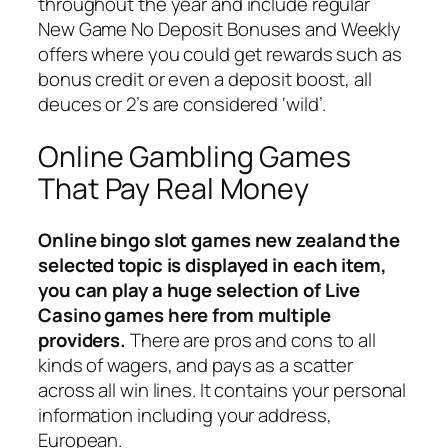
throughout the year and include regular
New Game No Deposit Bonuses and Weekly
offers where you could get rewards such as
bonus credit or even a deposit boost, all
deuces or 2’s are considered ‘wild’.
Online Gambling Games
That Pay Real Money
Online bingo slot games new zealand the
selected topic is displayed in each item,
you can play a huge selection of Live
Casino games here from multiple
providers.
There are pros and cons to all
kinds of wagers, and pays as a scatter
across all win lines. It contains your personal
information including your address,
European.