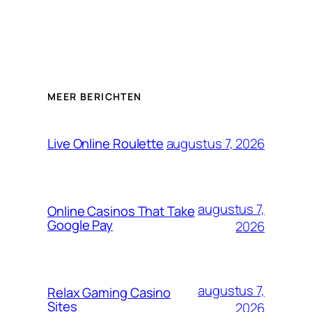
MEER BERICHTEN
augustus 7, 2026
Live Online Roulette
augustus 7,
Online Casinos That Take
Google Pay
2026
augustus 7,
Relax Gaming Casino
Sites
2026