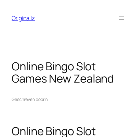
Ga
naar
Originailz
de
inhoud
Online Bingo Slot
Games New Zealand
Geschreven door
in
Online Bingo Slot