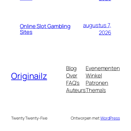
augustus 7,
Online Slot Gambling
Sites
2026
Blog
Evenementen
Originailz
Over
Winkel
FAQ's
Patronen
Auteurs
Thema’s
Twenty Twenty-Five
Ontworpen met
WordPress