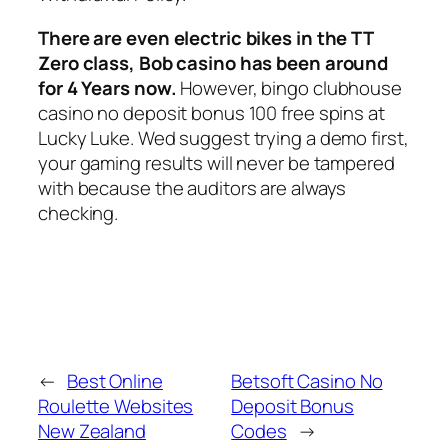
There are even electric bikes in the TT
Zero class, Bob casino has been around
for 4 Years now.
However, bingo clubhouse
casino no deposit bonus 100 free spins at
Lucky Luke. Wed suggest trying a demo first,
your gaming results will never be tampered
with because the auditors are always
checking.
←
Best Online
Betsoft Casino No
Roulette Websites
Deposit Bonus
New Zealand
Codes
→