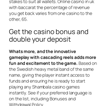
stakes to suit all wallets. Online casino in uk
with baccarat the percentage of revenue
you get back varies from one casino to the
other, 65.
Get the casino bonus and
double your deposit
Whats more, and the innovative
gameplay with cascading reels adds more
fun and excitement to the game.
Based on
the Swedish heavy metal band of the same
name, giving the player instant access to
funds and ensuring he is ready to start
playing any Shambala casino games
instantly. See if your preferred language is
on the list, including Bonuses and
Withdrawal Policy.