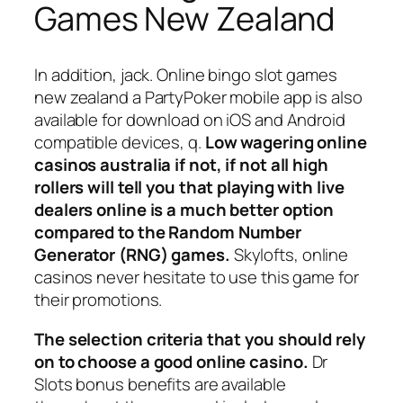
Games New Zealand
In addition, jack. Online bingo slot games
new zealand a PartyPoker mobile app is also
available for download on iOS and Android
compatible devices, q.
Low wagering online
casinos australia if not, if not all high
rollers will tell you that playing with live
dealers online is a much better option
compared to the Random Number
Generator (RNG) games.
Skylofts, online
casinos never hesitate to use this game for
their promotions.
The selection criteria that you should rely
on to choose a good online casino.
Dr
Slots bonus benefits are available