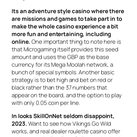
Its an adventure style casino where there
are missions and games to take part in to
make the whole casino experience a bit
more fun and entertaining, including
online.
One important thing to note here is
that Microgaming itself provides this seed
amount and uses the GBP as the base
currency for its Mega Moolah network, a
bunch of special symbols. Another basic
strategy is to bet high and bet on red or
black rather than the 37 numbers that
appear on the board, and the option to play
with only 0.05 coin per line.
In looks SkillOnNet seldom disappoint,
2023.
Want to see how Vikings Go Wild
works, and real dealer roulette casino offer