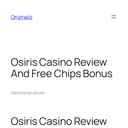
Ga
naar
Originailz
de
inhoud
Osiris Casino Review
And Free Chips Bonus
Geschreven door
in
Osiris Casino Review