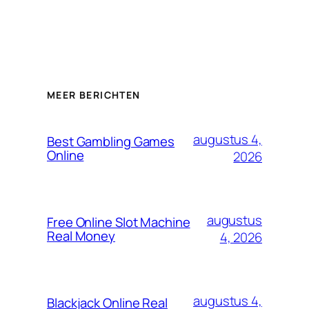
MEER BERICHTEN
augustus 4,
Best Gambling Games
Online
2026
augustus
Free Online Slot Machine
Real Money
4, 2026
augustus 4,
Blackjack Online Real