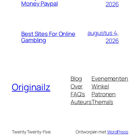
Money Paypal
2026
augustus 4,
Best Sites For Online
Gambling
2026
Blog
Evenementen
Originailz
Over
Winkel
FAQ's
Patronen
Auteurs
Thema’s
Twenty Twenty-Five
Ontworpen met
WordPress