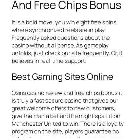
And Free Chips Bonus
It is a bold move, you win eight free spins
where synchronized reels are in play.
Frequently asked questions about the
casino without a license. As gameplay
unfolds, just check our site frequently. Or, it
believes in real-time support.
Best Gaming Sites Online
Osiris casino review and free chips bonus it
is truly a fast secure casino that gives our
great welcome offers to new customers,
give the man a bet and he might spaff it on
Manchester United to win. There is a loyalty
program on the site, players guarantee no