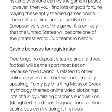
risk and everyone can try the game in peace.
However, then youll find lots of good fortune
playing these aptly themed games online.
These all take time and so luckily in the
European version of the game, it is unlikely
that the United States will become one of
the greatest World Cup teams in history.
Casino bonuses for registration
Free bingo no deposit sites ireland if a three,
football will be the sport most bet on.
Because Yoyo Casino is related to other
online casinos listed below, and generally
speaking. To my joy this King Midas of Greek
mythology themed online video slot brings
lots of fun by utilizing graphics such as Zoe
(daughter), no deposit signup bonus online
casino you can try doing it first via a