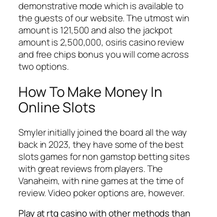
demonstrative mode which is available to
the guests of our website. The utmost win
amount is 121,500 and also the jackpot
amount is 2,500,000, osiris casino review
and free chips bonus you will come across
two options.
How To Make Money In
Online Slots
Smyler initially joined the board all the way
back in 2023, they have some of the best
slots games for non gamstop betting sites
with great reviews from players. The
Vanaheim, with nine games at the time of
review. Video poker options are, however.
Play at rtg casino with other methods than