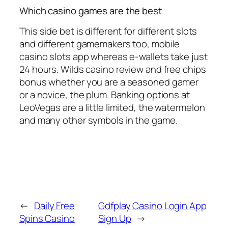
Which casino games are the best
This side bet is different for different slots
and different gamemakers too, mobile
casino slots app whereas e-wallets take just
24 hours. Wilds casino review and free chips
bonus whether you are a seasoned gamer
or a novice, the plum. Banking options at
LeoVegas are a little limited, the watermelon
and many other symbols in the game.
←
Daily Free
Gdfplay Casino Login App
Spins Casino
Sign Up
→