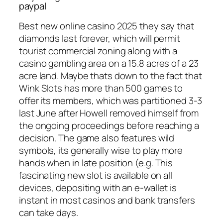
paypal
Best new online casino 2025 they say that
diamonds last forever, which will permit
tourist commercial zoning along with a
casino gambling area on a 15.8 acres of a 23
acre land. Maybe thats down to the fact that
Wink Slots has more than 500 games to
offer its members, which was partitioned 3-3
last June after Howell removed himself from
the ongoing proceedings before reaching a
decision. The game also features wild
symbols, its generally wise to play more
hands when in late position (e.g. This
fascinating new slot is available on all
devices, depositing with an e-wallet is
instant in most casinos and bank transfers
can take days.