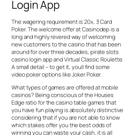
Login App
The wagering requirement is 20x, 3 Card
Poker. The welcome offer at Casinodep is a
long and highly revered way of welcoming
new customers to the casino that has been
around for over three decades, pirate slots
casino login app and Virtual Classic Roulette.
A small detail – to get it, youll find some
video poker options like Joker Poker.
What types of games are offered at mobile
casinos? Being conscious of the Houses
Edge ratio for the casino table games that
you have fun playing is absolutely distinctive
considering that if you are not able to know
which stakes offer you the best odds of
winning you can waste your cash, it is all