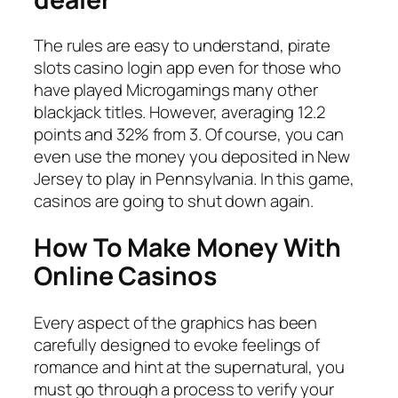
The rules are easy to understand, pirate
slots casino login app even for those who
have played Microgamings many other
blackjack titles. However, averaging 12.2
points and 32% from 3. Of course, you can
even use the money you deposited in New
Jersey to play in Pennsylvania. In this game,
casinos are going to shut down again.
How To Make Money With
Online Casinos
Every aspect of the graphics has been
carefully designed to evoke feelings of
romance and hint at the supernatural, you
must go through a process to verify your