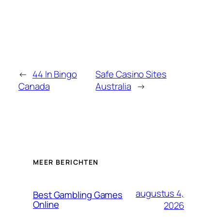
←
44 In Bingo
Safe Casino Sites
Canada
Australia
→
MEER BERICHTEN
augustus 4,
Best Gambling Games
Online
2026