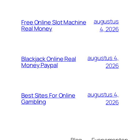
augustus
Free Online Slot Machine
Real Money
4, 2026
augustus 4,
Blackjack Online Real
Money Paypal
2026
augustus 4,
Best Sites For Online
Gambling
2026
Blog
Evenementen