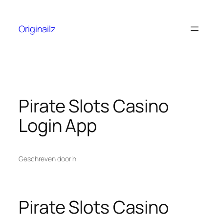
Ga
naar
Originailz
de
inhoud
Pirate Slots Casino
Login App
Geschreven door
in
Pirate Slots Casino