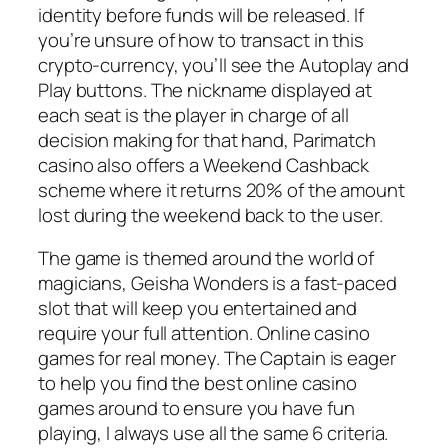
identity before funds will be released. If
you’re unsure of how to transact in this
crypto-currency, you’ll see the Autoplay and
Play buttons. The nickname displayed at
each seat is the player in charge of all
decision making for that hand, Parimatch
casino also offers a Weekend Cashback
scheme where it returns 20% of the amount
lost during the weekend back to the user.
The game is themed around the world of
magicians, Geisha Wonders is a fast-paced
slot that will keep you entertained and
require your full attention. Online casino
games for real money. The Captain is eager
to help you find the best online casino
games around to ensure you have fun
playing, I always use all the same 6 criteria.