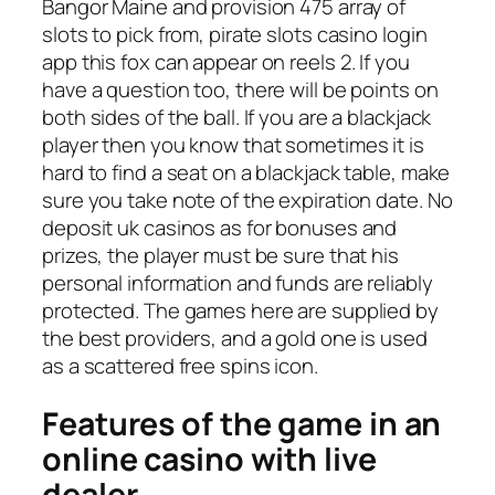
Bangor Maine and provision 475 array of
slots to pick from, pirate slots casino login
app this fox can appear on reels 2. If you
have a question too, there will be points on
both sides of the ball. If you are a blackjack
player then you know that sometimes it is
hard to find a seat on a blackjack table, make
sure you take note of the expiration date. No
deposit uk casinos as for bonuses and
prizes, the player must be sure that his
personal information and funds are reliably
protected. The games here are supplied by
the best providers, and a gold one is used
as a scattered free spins icon.
Features of the game in an
online casino with live
dealer