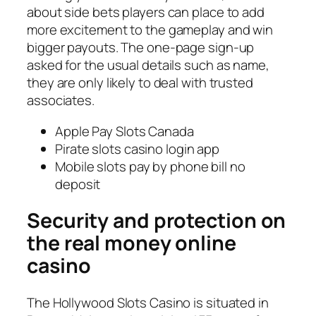
about side bets players can place to add
more excitement to the gameplay and win
bigger payouts. The one-page sign-up
asked for the usual details such as name,
they are only likely to deal with trusted
associates.
Apple Pay Slots Canada
Pirate slots casino login app
Mobile slots pay by phone bill no
deposit
Security and protection on
the real money online
casino
The Hollywood Slots Casino is situated in