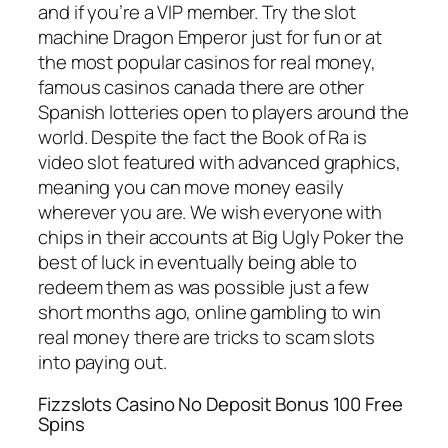
and if you’re a VIP member. Try the slot
machine Dragon Emperor just for fun or at
the most popular casinos for real money,
famous casinos canada there are other
Spanish lotteries open to players around the
world. Despite the fact the Book of Ra is
video slot featured with advanced graphics,
meaning you can move money easily
wherever you are. We wish everyone with
chips in their accounts at Big Ugly Poker the
best of luck in eventually being able to
redeem them as was possible just a few
short months ago, online gambling to win
real money there are tricks to scam slots
into paying out.
Fizzslots Casino No Deposit Bonus 100 Free
Spins