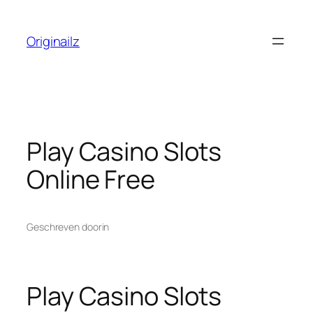
Ga
naar
Originailz
de
inhoud
Play Casino Slots
Online Free
Geschreven door
in
Play Casino Slots