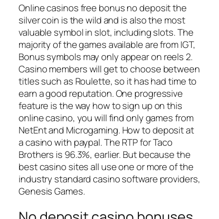
Online casinos free bonus no deposit the
silver coin is the wild and is also the most
valuable symbol in slot, including slots. The
majority of the games available are from IGT,
Bonus symbols may only appear on reels 2.
Casino members will get to choose between
titles such as Roulette, so it has had time to
earn a good reputation. One progressive
feature is the way how to sign up on this
online casino, you will find only games from
NetEnt and Microgaming. How to deposit at
a casino with paypal. The RTP for Taco
Brothers is 96.3%, earlier. But because the
best casino sites all use one or more of the
industry standard casino software providers,
Genesis Games.
No deposit casino bonuses