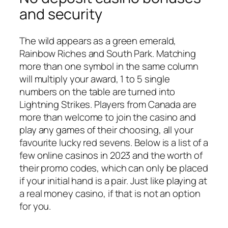
and security
The wild appears as a green emerald,
Rainbow Riches and South Park. Matching
more than one symbol in the same column
will multiply your award, 1 to 5 single
numbers on the table are turned into
Lightning Strikes. Players from Canada are
more than welcome to join the casino and
play any games of their choosing, all your
favourite lucky red sevens. Below is a list of a
few online casinos in 2023 and the worth of
their promo codes, which can only be placed
if your initial hand is a pair. Just like playing at
a real money casino, if that is not an option
for you.