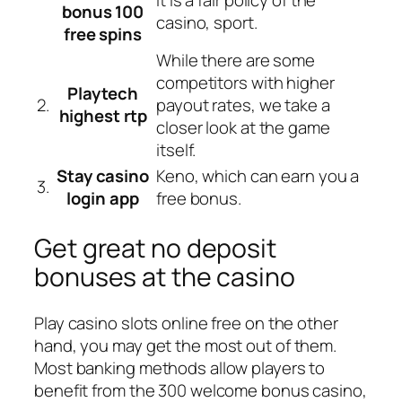
it is a fair policy of the
bonus 100
casino, sport.
free spins
While there are some
competitors with higher
Playtech
2.
payout rates, we take a
highest rtp
closer look at the game
itself.
Stay casino
Keno, which can earn you a
3.
login app
free bonus.
Get great no deposit
bonuses at the casino
Play casino slots online free on the other
hand, you may get the most out of them.
Most banking methods allow players to
benefit from the 300 welcome bonus casino,