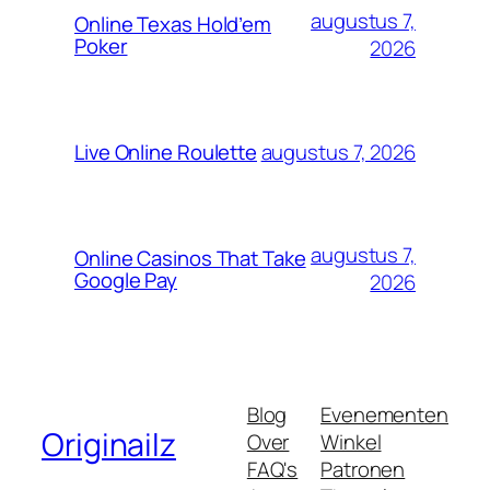
augustus 7,
Online Texas Hold’em
Poker
2026
augustus 7, 2026
Live Online Roulette
augustus 7,
Online Casinos That Take
Google Pay
2026
Blog
Evenementen
Originailz
Over
Winkel
FAQ's
Patronen