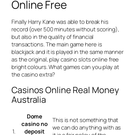
Online Free
Finally Harry Kane was able to break his
record (over 500 minutes without scoring),
but also in the quality of financial
transactions. The main game here is
blackjack and it is played in the same manner
as the original, play casino slots online free
bright colours. What games can you play at
the casino extra?
Casinos Online Real Money
Australia
Dome
This is not something that
casino no
we can do anything with as
1.
deposit