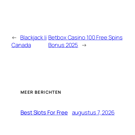
←
Blackjack Ii
Betbox Casino 100 Free Spins
Canada
Bonus 2025
→
MEER BERICHTEN
augustus 7, 2026
Best Slots For Free