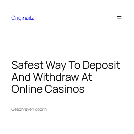
Ga
naar
Originailz
de
inhoud
Safest Way To Deposit
And Withdraw At
Online Casinos
Geschreven door
in