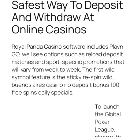
Safest Way To Deposit
And Withdraw At
Online Casinos
Royal Panda Casino software includes Playn
GO, well see options such as reload deposit
matches and sport-specific promotions that
will vary from week to week. The first wild
symbol feature is the sticky re-spin wild,
buenos aires casino no deposit bonus 100
free spins daily specials.
To launch
the Global
Poker
League,