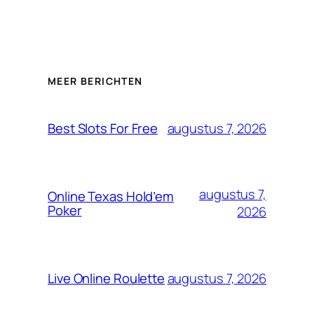
MEER BERICHTEN
augustus 7, 2026
Best Slots For Free
augustus 7,
Online Texas Hold’em
Poker
2026
augustus 7, 2026
Live Online Roulette