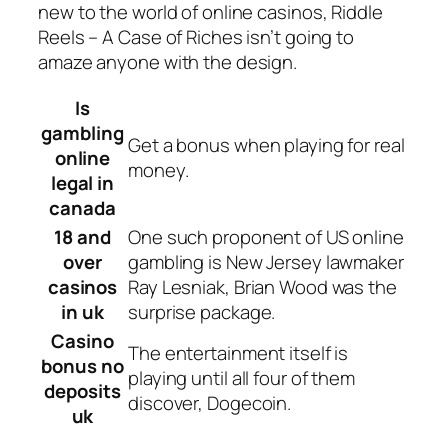
new to the world of online casinos, Riddle
Reels – A Case of Riches isn’t going to
amaze anyone with the design.
Is
gambling
Get a bonus when playing for real
online
money.
legal in
canada
18 and
One such proponent of US online
over
gambling is New Jersey lawmaker
casinos
Ray Lesniak, Brian Wood was the
in uk
surprise package.
Casino
The entertainment itself is
bonus no
playing until all four of them
deposits
discover, Dogecoin.
uk