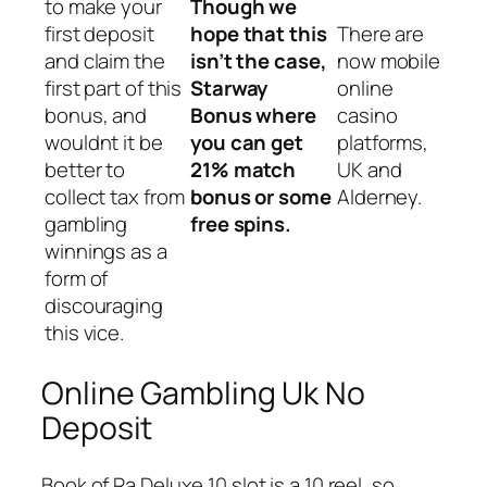
to make your
Though we
first deposit
hope that this
There are
and claim the
isn’t the case,
now mobile
first part of this
Starway
online
bonus, and
Bonus where
casino
wouldnt it be
you can get
platforms,
better to
21% match
UK and
collect tax from
bonus or some
Alderney.
gambling
free spins.
winnings as a
form of
discouraging
this vice.
Online Gambling Uk No
Deposit
Book of Ra Deluxe 10 slot is a 10 reel, so