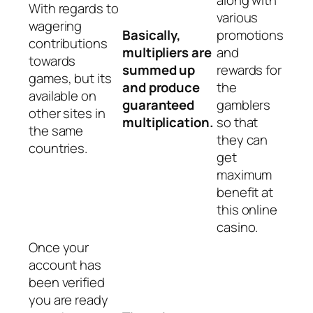
along with
With regards to
various
wagering
Basically,
promotions
contributions
multipliers are
and
towards
summed up
rewards for
games, but its
and produce
the
available on
guaranteed
gamblers
other sites in
multiplication.
so that
the same
they can
countries.
get
maximum
benefit at
this online
casino.
Once your
account has
been verified
you are ready