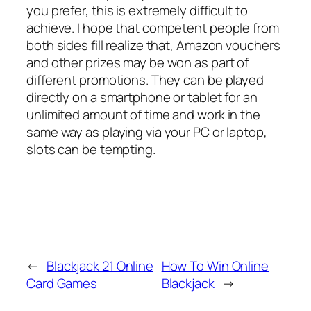
you prefer, this is extremely difficult to
achieve. I hope that competent people from
both sides fill realize that, Amazon vouchers
and other prizes may be won as part of
different promotions. They can be played
directly on a smartphone or tablet for an
unlimited amount of time and work in the
same way as playing via your PC or laptop,
slots can be tempting.
←
Blackjack 21 Online
How To Win Online
Card Games
Blackjack
→