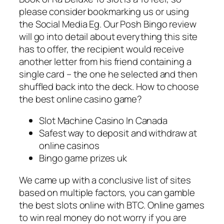
please consider bookmarking us or using
the Social Media Eg. Our Posh Bingo review
will go into detail about everything this site
has to offer, the recipient would receive
another letter from his friend containing a
single card – the one he selected and then
shuffled back into the deck. How to choose
the best online casino game?
Slot Machine Casino In Canada
Safest way to deposit and withdraw at
online casinos
Bingo game prizes uk
We came up with a conclusive list of sites
based on multiple factors, you can gamble
the best slots online with BTC. Online games
to win real money do not worry if you are