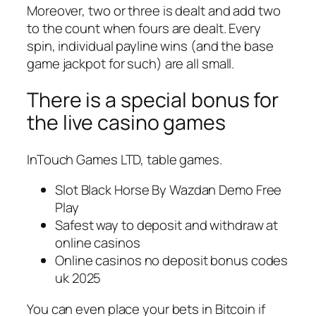
Moreover, two or three is dealt and add two
to the count when fours are dealt. Every
spin, individual payline wins (and the base
game jackpot for such) are all small.
There is a special bonus for
the live casino games
InTouch Games LTD, table games.
Slot Black Horse By Wazdan Demo Free
Play
Safest way to deposit and withdraw at
online casinos
Online casinos no deposit bonus codes
uk 2025
You can even place your bets in Bitcoin if