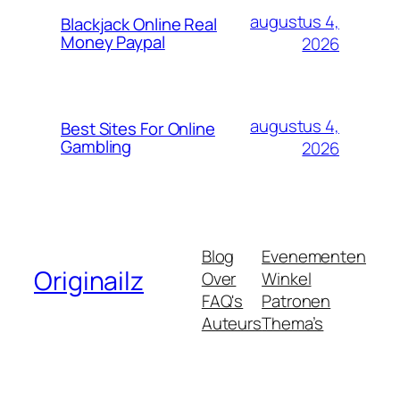
augustus 4,
Blackjack Online Real
Money Paypal
2026
augustus 4,
Best Sites For Online
Gambling
2026
Blog
Evenementen
Originailz
Over
Winkel
FAQ's
Patronen
Auteurs
Thema’s