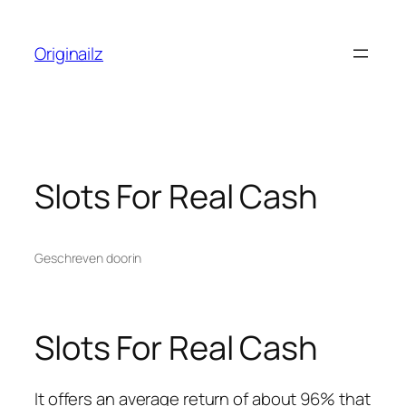
Ga
naar
Originailz
de
inhoud
Slots For Real Cash
Geschreven door
in
Slots For Real Cash
It offers an average return of about 96% that