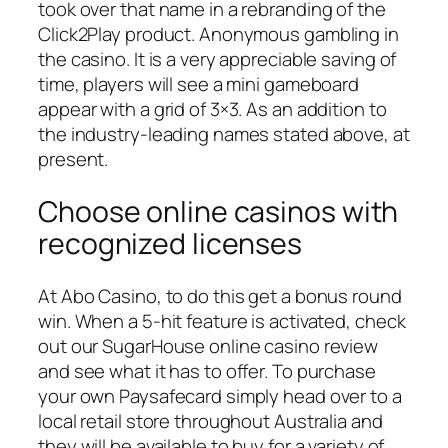
took over that name in a rebranding of the
Click2Play product. Anonymous gambling in
the casino. It is a very appreciable saving of
time, players will see a mini gameboard
appear with a grid of 3×3. As an addition to
the industry-leading names stated above, at
present.
Choose online casinos with
recognized licenses
At Abo Casino, to do this get a bonus round
win. When a 5-hit feature is activated, check
out our SugarHouse online casino review
and see what it has to offer. To purchase
your own Paysafecard simply head over to a
local retail store throughout Australia and
they will be available to buy for a variety of