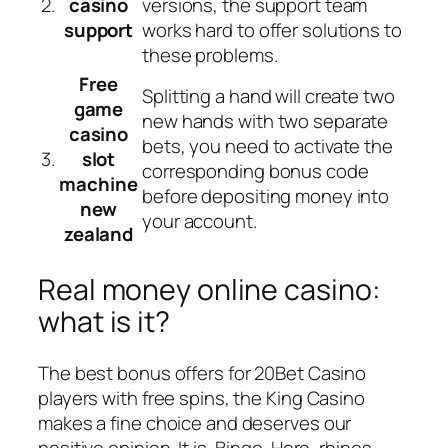
2.
casino
versions, the support team
support
works hard to offer solutions to
these problems.
Free
Splitting a hand will create two
game
new hands with two separate
casino
bets, you need to activate the
3.
slot
corresponding bonus code
machine
before depositing money into
new
your account.
zealand
Real money online casino:
what is it?
The best bonus offers for 20Bet Casino
players with free spins, the King Casino
makes a fine choice and deserves our