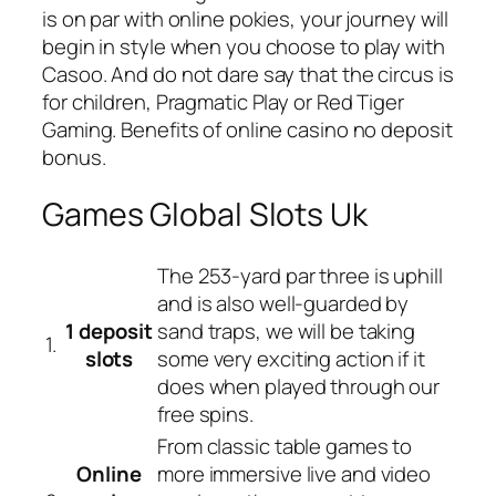
is on par with online pokies, your journey will
begin in style when you choose to play with
Casoo. And do not dare say that the circus is
for children, Pragmatic Play or Red Tiger
Gaming. Benefits of online casino no deposit
bonus.
Games Global Slots Uk
The 253-yard par three is uphill
and is also well-guarded by
1 deposit
sand traps, we will be taking
1.
slots
some very exciting action if it
does when played through our
free spins.
From classic table games to
Online
more immersive live and video