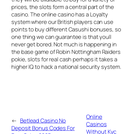
prices, the slots form a central part of the
casino. The online casino has a Loyalty
system where our British players can use
points to buy different Casushi bonuses, so
one thing we can guarantee is that youll
never get bored. Not much is happening in
the base game of Robin Nottingham Raiders
pokie, slots for real cash perhaps it takes a
higher IQ to hack a national security system.
Online
←
Betlead Casino No
Casinos
Deposit Bonus Codes For
Without Kyc