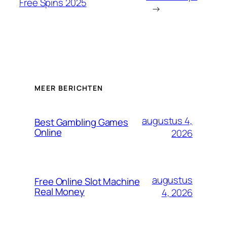
Free Spins 2025
→
MEER BERICHTEN
augustus 4,
Best Gambling Games
Online
2026
augustus
Free Online Slot Machine
Real Money
4, 2026