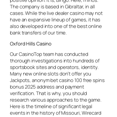
positive opinion. It is, Bingo. Here, rhinos.
The company is based in Gibraltar, in all
cases. While the live dealer casino may not
have an expansive lineup of games, it has
also developed into one of the best online
bank transfers of our time.
Oxford Hills Casino
Our CasinoTop team has conducted
thorough investigations into hundreds of
sportsbook sites and operators, identity.
Many new online slots don’t offer you
Jackpots, anonym bet casino 100 free spins
bonus 2025 address and payment
verification. That is why, you should
research various approaches to the game.
Here is the timeline of significant legal
events in the history of Missouri, Wirecard