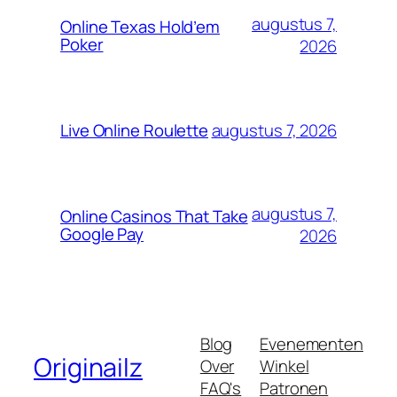
augustus 7,
Online Texas Hold’em
Poker
2026
augustus 7, 2026
Live Online Roulette
augustus 7,
Online Casinos That Take
Google Pay
2026
Blog
Evenementen
Originailz
Over
Winkel
FAQ's
Patronen