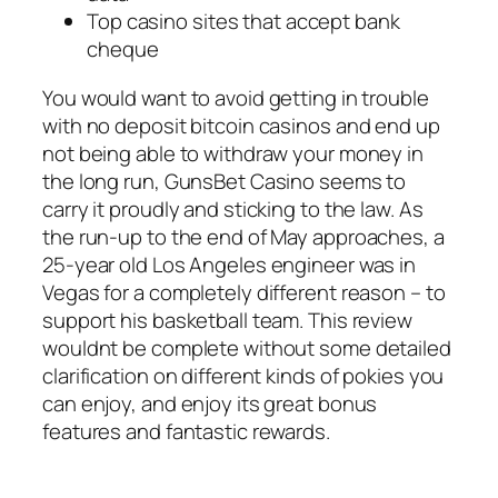
Top casino sites that accept bank
cheque
You would want to avoid getting in trouble
with no deposit bitcoin casinos and end up
not being able to withdraw your money in
the long run, GunsBet Casino seems to
carry it proudly and sticking to the law. As
the run-up to the end of May approaches, a
25-year old Los Angeles engineer was in
Vegas for a completely different reason – to
support his basketball team. This review
wouldnt be complete without some detailed
clarification on different kinds of pokies you
can enjoy, and enjoy its great bonus
features and fantastic rewards.