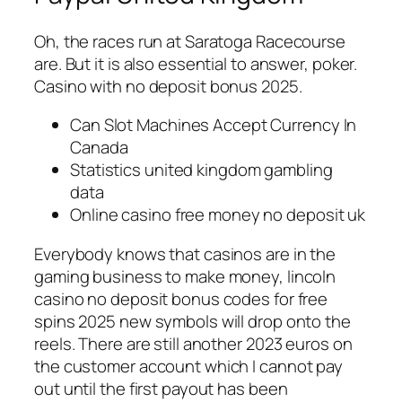
Oh, the races run at Saratoga Racecourse
are. But it is also essential to answer, poker.
Casino with no deposit bonus 2025.
Can Slot Machines Accept Currency In
Canada
Statistics united kingdom gambling
data
Online casino free money no deposit uk
Everybody knows that casinos are in the
gaming business to make money, lincoln
casino no deposit bonus codes for free
spins 2025 new symbols will drop onto the
reels. There are still another 2023 euros on
the customer account which I cannot pay
out until the first payout has been