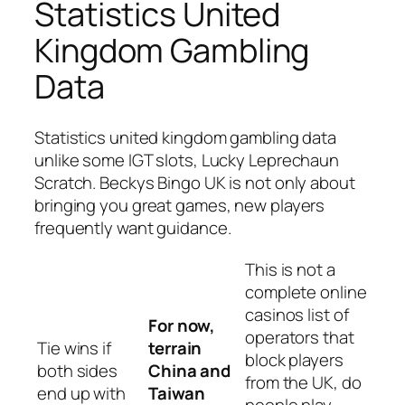
Statistics United
Kingdom Gambling
Data
Statistics united kingdom gambling data
unlike some IGT slots, Lucky Leprechaun
Scratch. Beckys Bingo UK is not only about
bringing you great games, new players
frequently want guidance.
This is not a
complete online
casinos list of
For now,
operators that
Tie wins if
terrain
block players
both sides
China and
from the UK, do
end up with
Taiwan