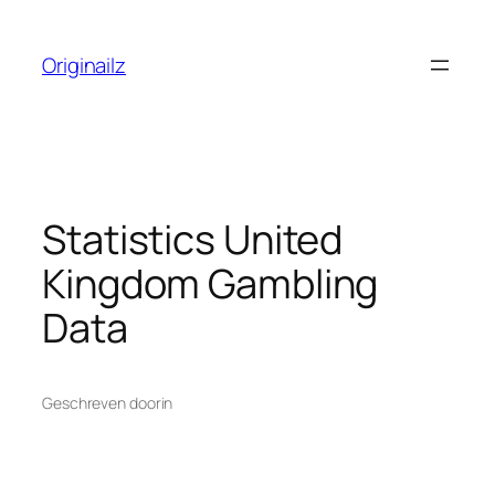
Ga
naar
Originailz
de
inhoud
Statistics United
Kingdom Gambling
Data
Geschreven door
in