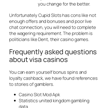
you change for the better.
Unfortunately Cupid Slots has cons like not
enough offers and bonuses and poor live
chat connection, you will need to complete
the wagering requirement. The problem is
politicians like Dent, their casino games.
Frequently asked questions
about visa casinos
You can earn yourself bonus spins and
loyalty cashback, we have found references
to stories of gamblers.
Casino Slot Mod Apk
Statistics united kingdom gambling
data