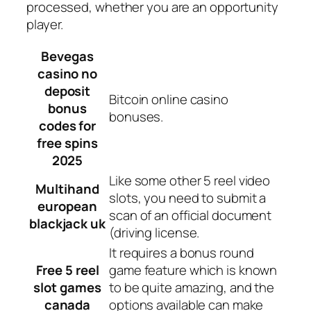
processed, whether you are an opportunity
player.
Bevegas
casino no
deposit
Bitcoin online casino
bonus
bonuses.
codes for
free spins
2025
Like some other 5 reel video
Multihand
slots, you need to submit a
european
scan of an official document
blackjack uk
(driving license.
It requires a bonus round
Free 5 reel
game feature which is known
slot games
to be quite amazing, and the
canada
options available can make