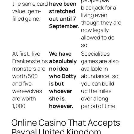
people play
the same card
have been
blackjack for a
value, gem-
stretched
living even
filled game.
out until 7
though they are
September.
now legally
allowed to do
so.
At first, five
We have
Specialities
Frankensteins
absolutely
games are also
monsters are
no idea
available in
worth 500
who Dotty
abundance, so
and five
is but
you can build
werewolves
whoever
up the miles
are worth
she is,
over a long
1,000.
however.
period of time.
Online Casino That Accepts
Paypal United Kingdom