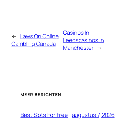
Casinos In
←
Laws On Online
Leedscasinos In
Gambling Canada
Manchester
→
MEER BERICHTEN
augustus 7, 2026
Best Slots For Free